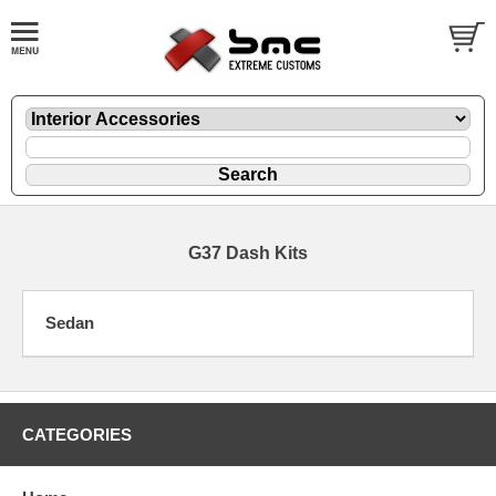
G37 Dash Kits
Sedan
CATEGORIES