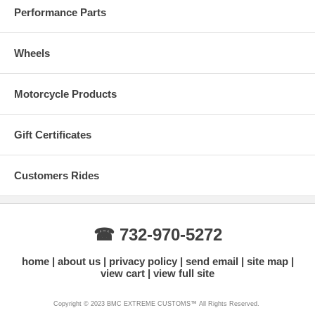
Performance Parts
Wheels
Motorcycle Products
Gift Certificates
Customers Rides
☎ 732-970-5272
home
about us
privacy policy
send email
site map
view cart
view full site
Copyright © 2023 BMC EXTREME CUSTOMS™ All Rights Reserved.