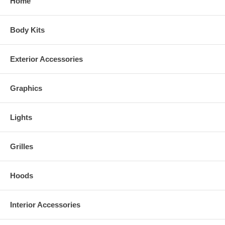
Home
Body Kits
Exterior Accessories
Graphics
Lights
Grilles
Hoods
Interior Accessories