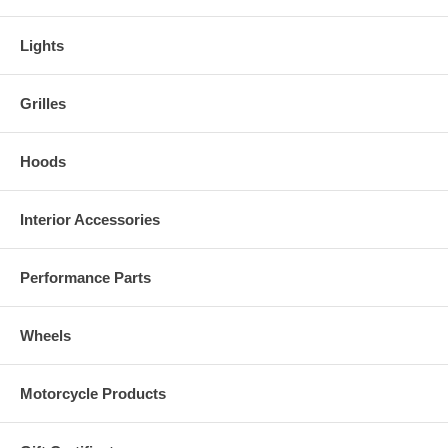
Lights
Grilles
Hoods
Interior Accessories
Performance Parts
Wheels
Motorcycle Products