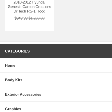
2010-2012 Hyundai
Genesis Carbon Creations
DriTech RS-1 Hood
$949.99
$1,283.00
CATEGORIES
Home
Body Kits
Exterior Accessories
Graphics