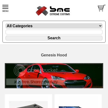
Genesis Hood