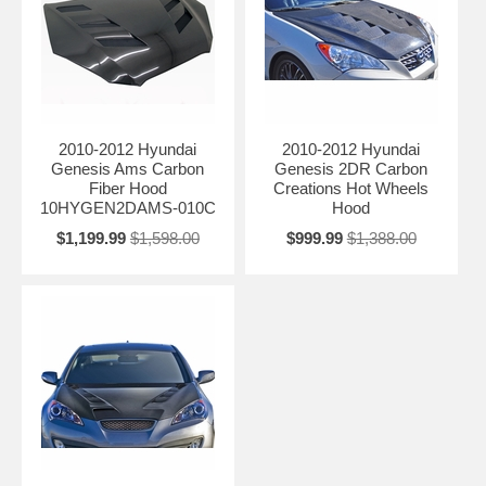
2010-2012 Hyundai
2010-2012 Hyundai
Genesis Ams Carbon
Genesis 2DR Carbon
Fiber Hood
Creations Hot Wheels
10HYGEN2DAMS-010C
Hood
$1,199.99
$1,598.00
$999.99
$1,388.00