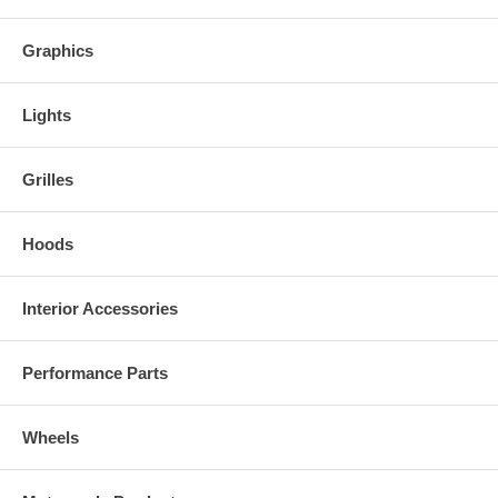
Graphics
Lights
Grilles
Hoods
Interior Accessories
Performance Parts
Wheels