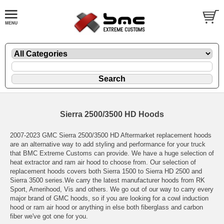
Sierra 2500/3500 HD Hoods
2007-2023 GMC Sierra 2500/3500 HD Aftermarket replacement hoods
are an alternative way to add styling and performance for your truck
that BMC Extreme Customs can provide. We have a huge selection of
heat extractor and ram air hood to choose from. Our selection of
replacement hoods covers both Sierra 1500 to Sierra HD 2500 and
Sierra 3500 series.We carry the latest manufacturer hoods from RK
Sport, Amerihood, Vis and others. We go out of our way to carry every
major brand of GMC hoods, so if you are looking for a cowl induction
hood or ram air hood or anything in else both fiberglass and carbon
fiber we've got one for you.