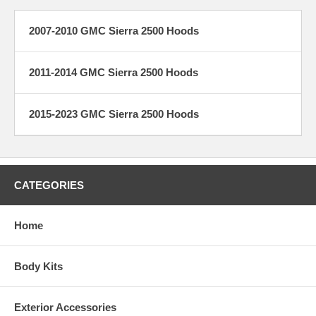
2007-2010 GMC Sierra 2500 Hoods
2011-2014 GMC Sierra 2500 Hoods
2015-2023 GMC Sierra 2500 Hoods
CATEGORIES
Home
Body Kits
Exterior Accessories