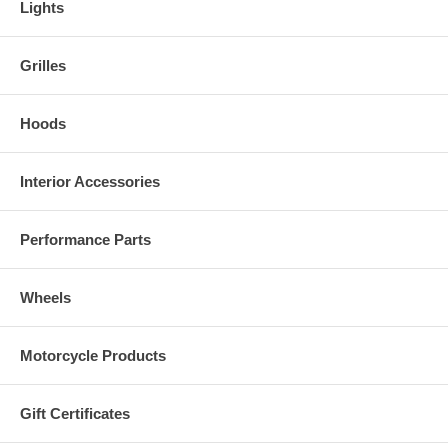
Lights
Grilles
Hoods
Interior Accessories
Performance Parts
Wheels
Motorcycle Products
Gift Certificates