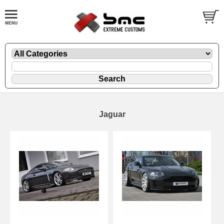
Jaguar