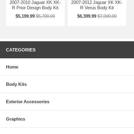
2007-2010 Jaguar XK XK-
2007-2012 Jaguar XK XK-
R Prior Design Body Kit
R Verus Body Kit
$5,199.99
$5,700.00
$6,399.99
$7,000.00
CATEGORIES
Home
Body Kits
Exterior Accessories
Graphics