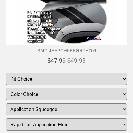
BMC-JEEPCHKEEGRPH006
$47.99
$49.95