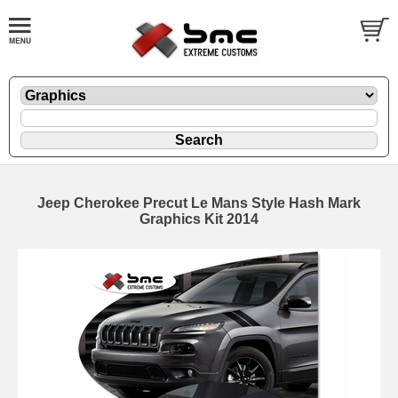
Jeep Cherokee Precut Le Mans Style Hash Mark
Graphics Kit 2014