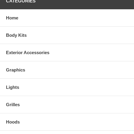
CATEGORIES
[RIGHT]
Home
Body Kits
Exterior Accessories
Click here for easy-to-follow general online instructions!
Graphics
Lights
Grilles
Hoods