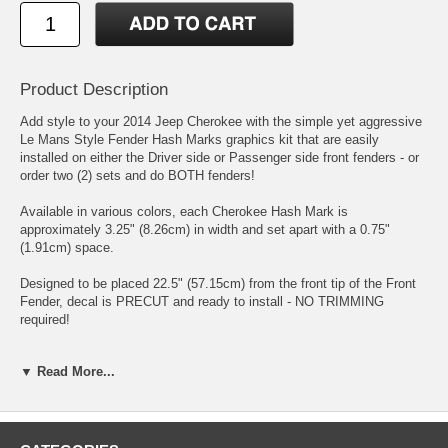
Product Description
Add style to your 2014 Jeep Cherokee with the simple yet aggressive
Le Mans Style Fender Hash Marks graphics kit that are easily
installed on either the Driver side or Passenger side front fenders - or
order two (2) sets and do BOTH fenders!
Available in various colors, each Cherokee Hash Mark is
approximately 3.25" (8.26cm) in width and set apart with a 0.75"
(1.91cm) space.
Designed to be placed 22.5" (57.15cm) from the front tip of the Front
Fender, decal is PRECUT and ready to install - NO TRIMMING
required!
This Hash Mark kit is not just a set of straight strips. Our graphic kit
▼ Read More...
consists of prefitted and contoured pieces that are specifically made
for the '14-Current Jeep Cherokee factory Fender area and will not fit
any other vehicle.
PN ATD-JEEPCHKEEGRPH006 [LEFT]; ATD-JEEPCHKEEGRPH007