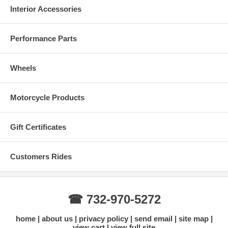
Interior Accessories
Performance Parts
Wheels
Motorcycle Products
Gift Certificates
Customers Rides
☎ 732-970-5272
home
about us
privacy policy
send email
site map
view cart
view full site