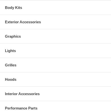
Body Kits
Exterior Accessories
Graphics
Lights
Grilles
Hoods
Interior Accessories
Performance Parts