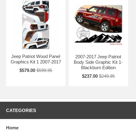
Jeep Patriot Wood Panel
2007-2017 Jeep Patriot
Graphics Kit 1 2007-2017
Body Side Graphic Kit 1-
Blackburn Edition
$579.00
$599.95
$237.00
$249.95
CATEGORIES
Home