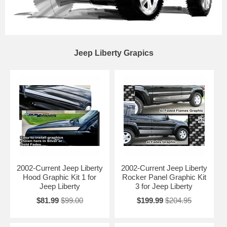
Jeep Liberty Grapics
2002-Current Jeep Liberty
2002-Current Jeep Liberty
Hood Graphic Kit 1 for
Rocker Panel Graphic Kit
Jeep Liberty
3 for Jeep Liberty
$81.99
$99.00
$199.99
$204.95