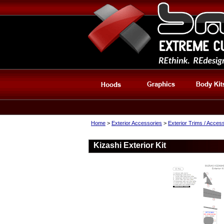
Home
>
Exterior Accessories
>
Exterior Trims / Acces
Kizashi Exterior Kit