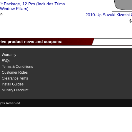
it Package, 12 Pcs (Includes Trims
 Window Pillars)
99
2010-Up Suzuki Kizashi O
$
Warranty
FAQs
Terms & Conditions
Customer Rides
Clearance Items
Install Guides
Military Discount
hts Reserved.