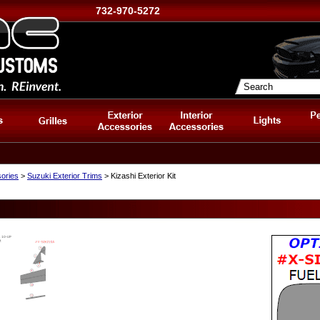
732-970-5272
sories
>
Suzuki Exterior Trims
> Kizashi Exterior Kit