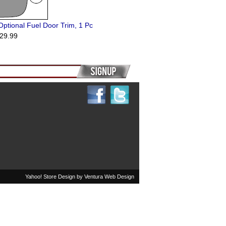
ptional Fuel Door Trim, 1 Pc
29.99
Yahoo! Store Design by
Ventura Web Design