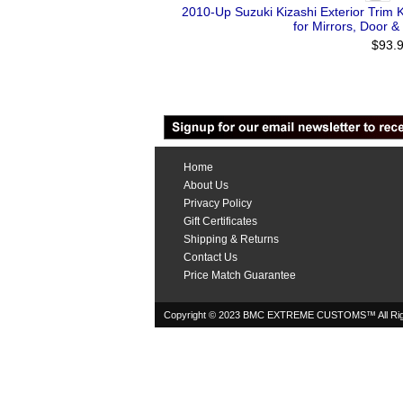
2010-Up Suzuki Kizashi Exterior Trim K
for Mirrors, Door &
$93.
Home
About Us
Privacy Policy
Gift Certificates
Shipping & Returns
Contact Us
Price Match Guarantee
Copyright © 2023 BMC EXTREME CUSTOMS™ All Rig