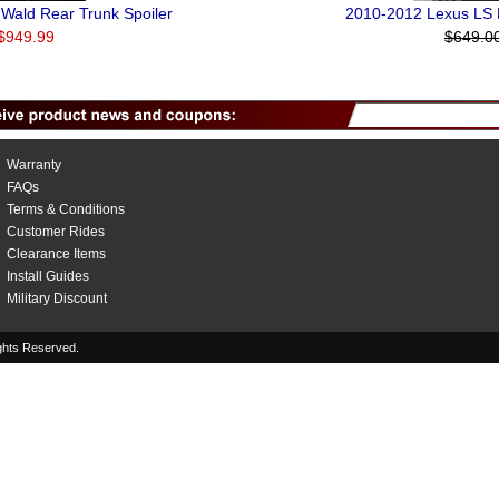
Wald Rear Trunk Spoiler
2010-2012 Lexus LS 
$949.99
$649.0
Warranty
FAQs
Terms & Conditions
Customer Rides
Clearance Items
Install Guides
Military Discount
hts Reserved.