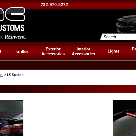
732-970-5272
ers
> LS Spoilers