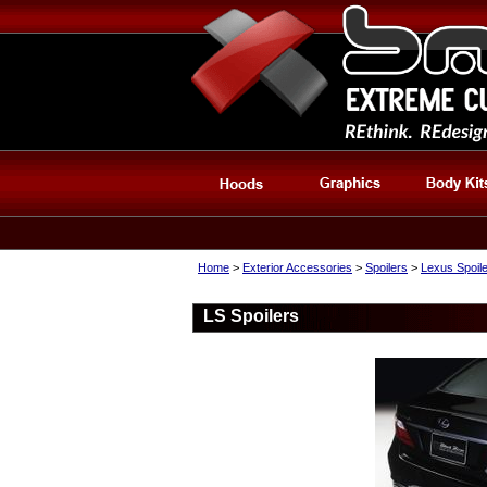
Home
>
Exterior Accessories
>
Spoilers
>
Lexus Spoil
LS Spoilers