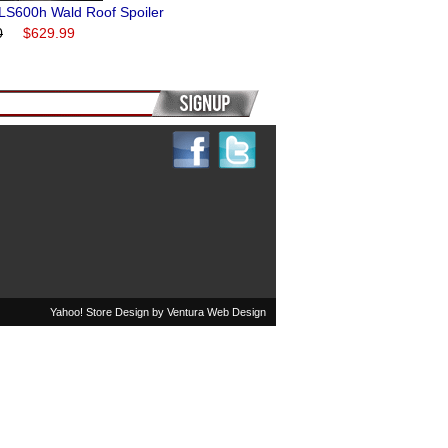
LS600h Wald Roof Spoiler
0
$629.99
Yahoo! Store Design by
Ventura Web Design