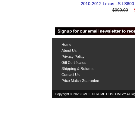
2010-2012 Lexus LS LS600 
$999.00
Home
About Us
Privacy Policy
Gift Certificates
Shipping & Returns
Contact Us
Price Match Guarantee
Copyright © 2023 BMC EXTREME CUSTOMS™ All Rig