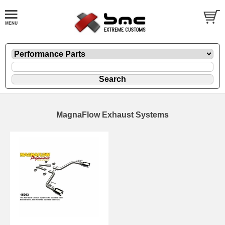
MagnaFlow Exhaust Systems