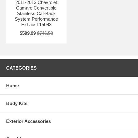
2011-2013 Chevrolet
Camaro Convertible
Stainless Cat-Back
System Performance
Exhaust 15093
$599.99
$746.58
CATEGORIES
Home
Body Kits
Exterior Accessories