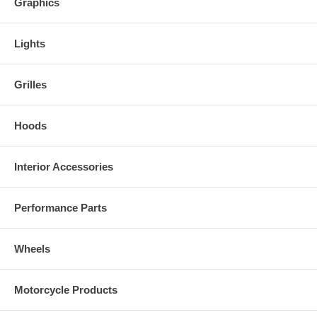
Graphics
Lights
Grilles
Hoods
Interior Accessories
Performance Parts
Wheels
Motorcycle Products