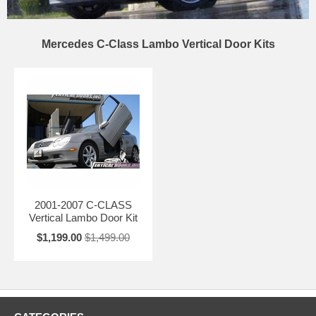
Mercedes C-Class Lambo Vertical Door Kits
2001-2007 C-CLASS
Vertical Lambo Door Kit
$1,199.00
$1,499.00