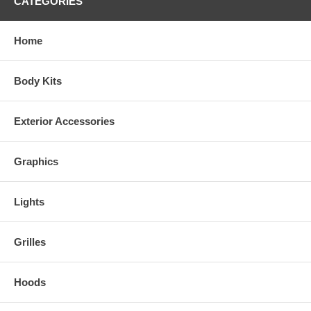
CATEGORIES
Home
Body Kits
Exterior Accessories
Graphics
Lights
Grilles
Hoods