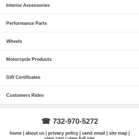
Interior Accessories
Performance Parts
Wheels
Motorcycle Products
Gift Certificates
Customers Rides
☎ 732-970-5272
home
about us
privacy policy
send email
site map
view cart
view full site