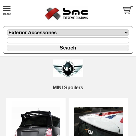
MINI Spoilers