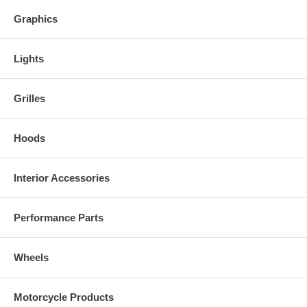
Graphics
Lights
Grilles
Hoods
Interior Accessories
Performance Parts
Wheels
Motorcycle Products