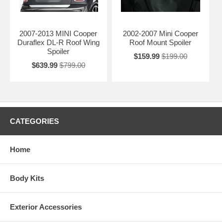
2007-2013 MINI Cooper
2002-2007 Mini Cooper
Duraflex DL-R Roof Wing
Roof Mount Spoiler
Spoiler
$159.99
$199.00
$639.99
$799.00
CATEGORIES
Home
Body Kits
Exterior Accessories