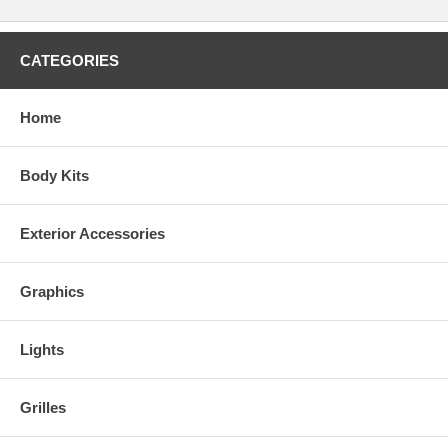
CATEGORIES
Home
Body Kits
Exterior Accessories
Graphics
Lights
Grilles