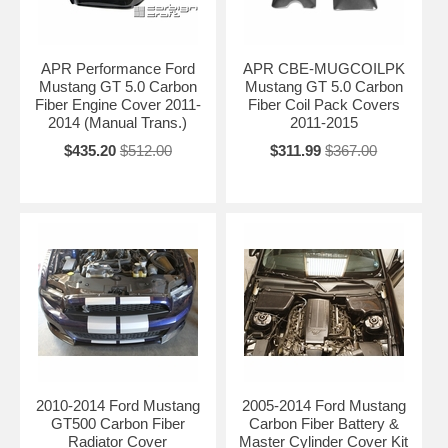
APR Performance Ford
APR CBE-MUGCOILPK
Mustang GT 5.0 Carbon
Mustang GT 5.0 Carbon
Fiber Engine Cover 2011-
Fiber Coil Pack Covers
2014 (Manual Trans.)
2011-2015
$435.20
$512.00
$311.99
$367.00
2010-2014 Ford Mustang
2005-2014 Ford Mustang
GT500 Carbon Fiber
Carbon Fiber Battery &
Radiator Cover
Master Cylinder Cover Kit