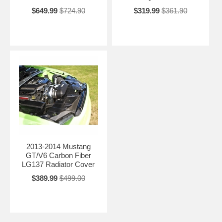
$649.99
$724.90
$319.99
$361.90
2013-2014 Mustang
GT/V6 Carbon Fiber
LG137 Radiator Cover
$389.99
$499.00