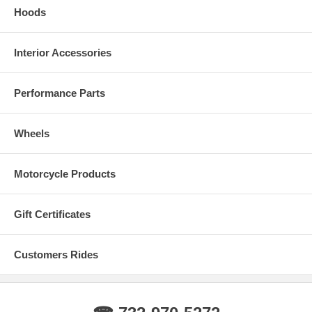
Hoods
Interior Accessories
Performance Parts
Wheels
Motorcycle Products
Gift Certificates
Customers Rides