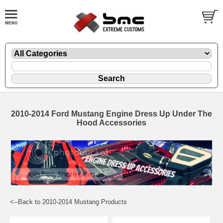
2010-2014 Ford Mustang Engine Dress Up Under The
Hood Accessories
<--Back to 2010-2014 Mustang Products