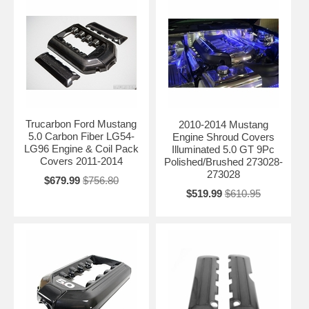
Trucarbon Ford Mustang
2010-2014 Mustang
5.0 Carbon Fiber LG54-
Engine Shroud Covers
LG96 Engine & Coil Pack
Illuminated 5.0 GT 9Pc
Covers 2011-2014
Polished/Brushed 273028-
273028
$679.99
$756.80
$519.99
$610.95