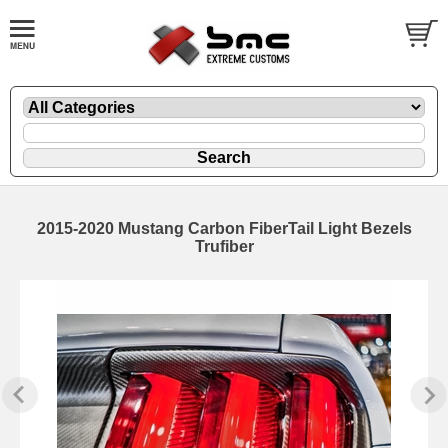
2015-2020 Mustang Carbon FiberTail Light Bezels
Trufiber