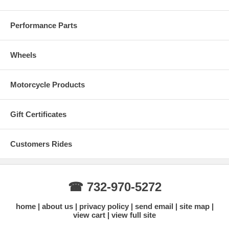
Performance Parts
Wheels
Motorcycle Products
WARNING: California Proposition 65: This product can expose you to
chemicals including Styrene, which is known to the State of California
Gift Certificates
to cause cancer, and Bisphenol A which is known to the State of
California to cause birth defects or other reproductive harm. Click on
the link below for more information.
Customers Rides
☎ 732-970-5272
home
about us
privacy policy
send email
site map
view cart
view full site