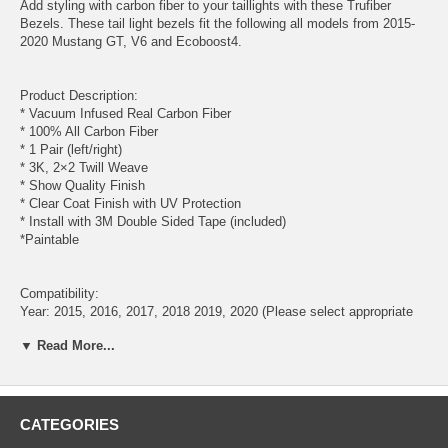
Add styling with carbon fiber to your taillights with these Trufiber
Bezels. These tail light bezels fit the following all models from 2015-
2020 Mustang GT, V6 and Ecoboost4.
Product Description:
* Vacuum Infused Real Carbon Fiber
* 100% All Carbon Fiber
* 1 Pair (left/right)
* 3K, 2×2 Twill Weave
* Show Quality Finish
* Clear Coat Finish with UV Protection
* Install with 3M Double Sided Tape (included)
*Paintable
Compatibility:
Year: 2015, 2016, 2017, 2018 2019, 2020 (Please select appropriate
Year)
▼ Read More...
Model: Mustang Ecoboost, V8, GT350, GT350R
Will Not Fit 50th Anniversary
CATEGORIES