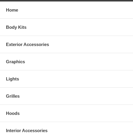
Home
Body Kits
Exterior Accessories
Graphics
Lights
Grilles
Hoods
Interior Accessories