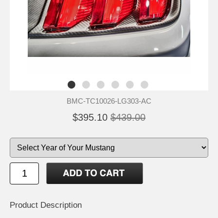
BMC-TC10026-LG303-AC
$395.10
$439.00
Product Description