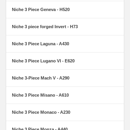
Niche 3 Piece Geneva - H520
Niche 3 piece forged Invert - H73
Niche 3 Piece Laguna - A430
Niche 3 Piece Lugano VI - E620
Niche 3-Piece Mach V - A290
Niche 3 Piece Misano - A610
Niche 3 Piece Monaco - A230
Niche 3 Piece Monza - A440