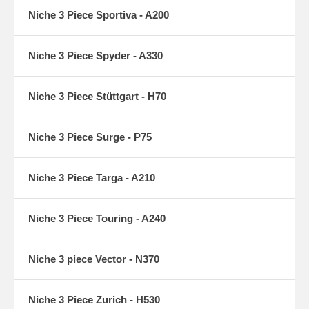
Niche 3 Piece Sportiva - A200
Niche 3 Piece Spyder - A330
Niche 3 Piece Stüttgart - H70
Niche 3 Piece Surge - P75
Niche 3 Piece Targa - A210
Niche 3 Piece Touring - A240
Niche 3 piece Vector - N370
Niche 3 Piece Zurich - H530