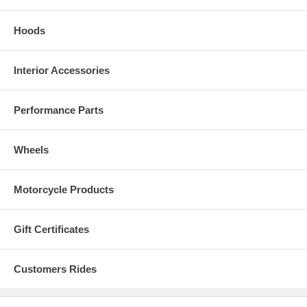
Hoods
Interior Accessories
Performance Parts
Wheels
Motorcycle Products
Gift Certificates
Customers Rides