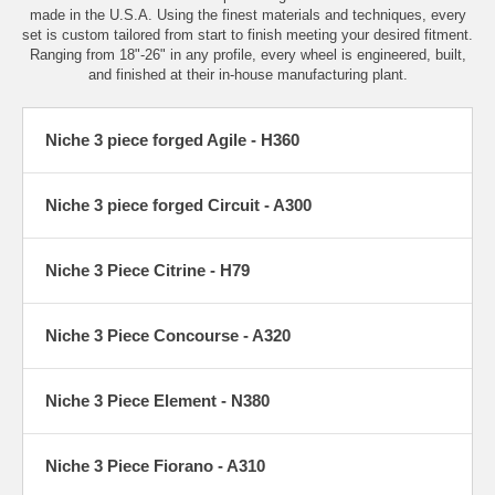
made in the U.S.A. Using the finest materials and techniques, every
set is custom tailored from start to finish meeting your desired fitment.
Ranging from 18"-26" in any profile, every wheel is engineered, built,
and finished at their in-house manufacturing plant.
Niche 3 piece forged Agile - H360
Niche 3 piece forged Circuit - A300
Niche 3 Piece Citrine - H79
Niche 3 Piece Concourse - A320
Niche 3 Piece Element - N380
Niche 3 Piece Fiorano - A310