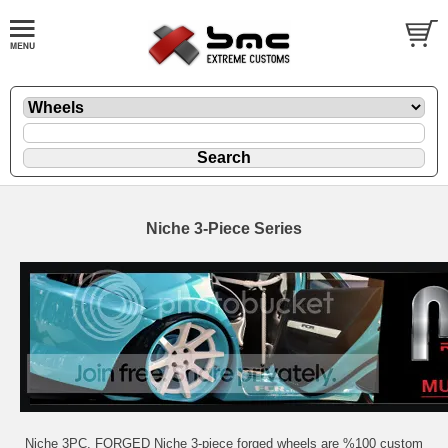
Niche 3-Piece Series
Niche 3PC. FORGED Niche 3-piece forged wheels are %100 custom