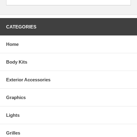
CATEGORIES
Home
Body Kits
Exterior Accessories
Graphics
Lights
Grilles