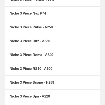
Niche 3 Piece Nyx P74
Niche 3 Piece Pulse - A250
Niche 3 Piece Ritz - A580
Niche 3 Piece Roma - A340
Niche 3 Piece RS10 - A600
Niche 3 Piece Scope - H289
Niche 3 Piece Spa - A220