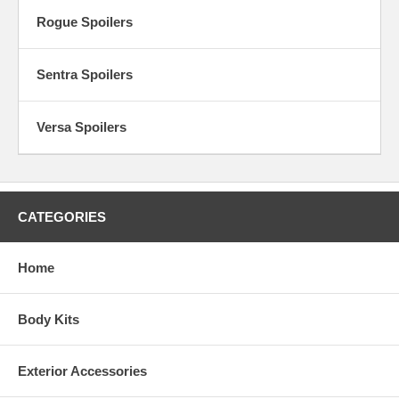
Rogue Spoilers
Sentra Spoilers
Versa Spoilers
CATEGORIES
Home
Body Kits
Exterior Accessories