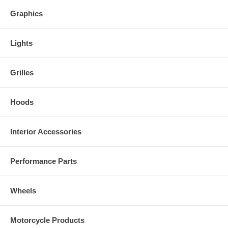
Graphics
Lights
Grilles
Hoods
Interior Accessories
Performance Parts
Wheels
Motorcycle Products