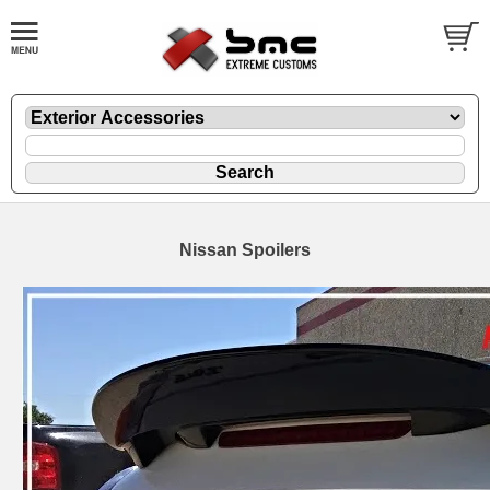
Nissan Spoilers