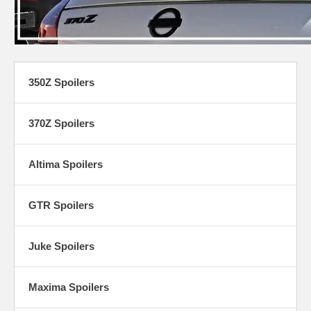
350Z Spoilers
370Z Spoilers
Altima Spoilers
GTR Spoilers
Juke Spoilers
Maxima Spoilers