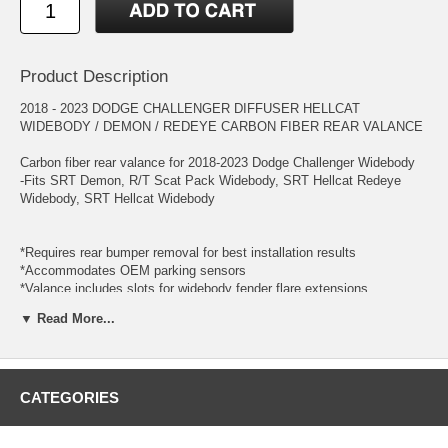
Product Description
2018 - 2023 DODGE CHALLENGER DIFFUSER HELLCAT
WIDEBODY / DEMON / REDEYE CARBON FIBER REAR VALANCE
Carbon fiber rear valance for 2018-2023 Dodge Challenger Widebody
-Fits SRT Demon, R/T Scat Pack Widebody, SRT Hellcat Redeye
Widebody, SRT Hellcat Widebody
*Requires rear bumper removal for best installation results
*Accommodates OEM parking sensors
*Valance includes slots for widebody fender flare extensions
*Mounting tabs may require modifications for correct fitment; minor
▼ Read More...
adjustments may be necessary as part of the normal installation
process
*Additional clips and hardware may be required to optimize installation
CATEGORIES
Every component is constructed with a consistent weave pattern. Our
production processes allow exceptional carbon/resin ratio, creating