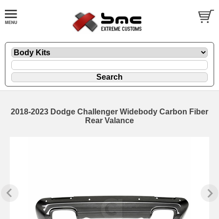
2018-2023 Dodge Challenger Widebody Carbon Fiber
Rear Valance