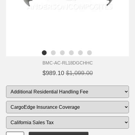
BMC-AC-RL18DGCHHC
$989.10
$1,099.00