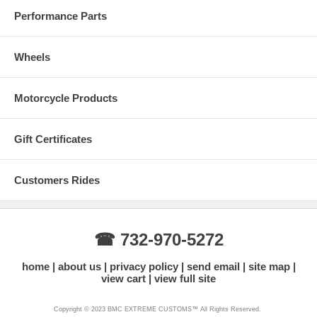
Performance Parts
Wheels
Motorcycle Products
Gift Certificates
Customers Rides
☎ 732-970-5272
home
about us
privacy policy
send email
site map
view cart
view full site
Copyright © 2023 BMC EXTREME CUSTOMS™ All Rights Reserved.