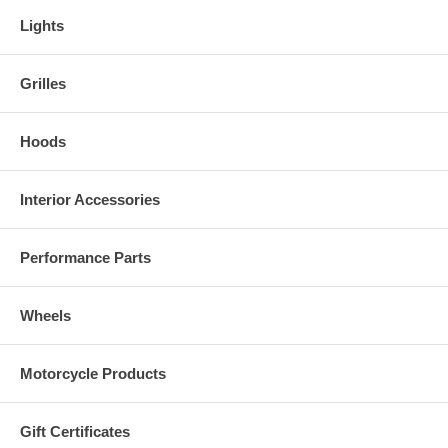
Lights
Grilles
Hoods
Interior Accessories
Performance Parts
Wheels
Motorcycle Products
Gift Certificates