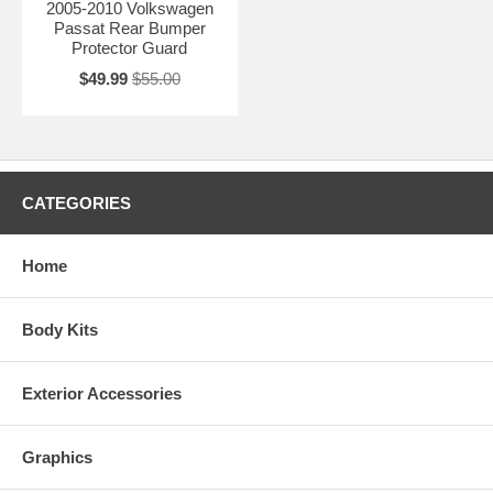
2005-2010 Volkswagen
Passat Rear Bumper
Protector Guard
$49.99
$55.00
CATEGORIES
Home
Body Kits
Exterior Accessories
Graphics