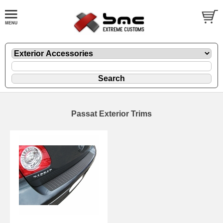
Passat Exterior Trims