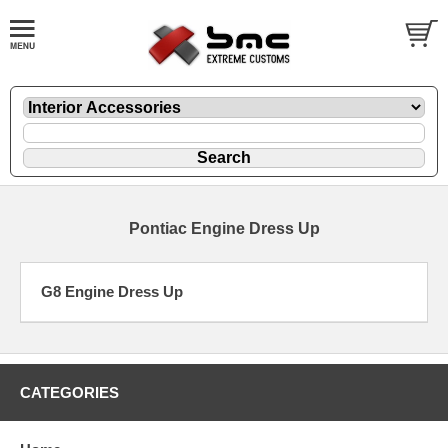
Pontiac Engine Dress Up
G8 Engine Dress Up
CATEGORIES