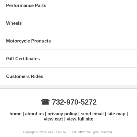
Performance Parts
Wheels
Motorcycle Products
Gift Certificates
Customers Rides
☎ 732-970-5272
home
about us
privacy policy
send email
site map
view cart
view full site
Copyright © 2023 BMC EXTREME CUSTOMS™ All Rights Reserved.