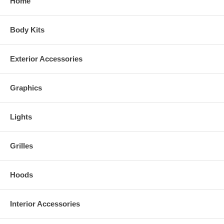
Home
Body Kits
Exterior Accessories
Graphics
Lights
Grilles
Hoods
Interior Accessories