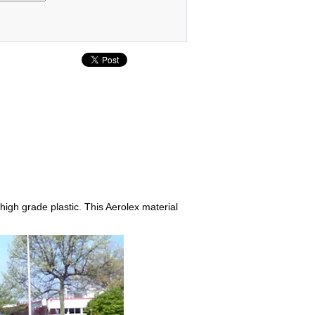
 high grade plastic. This Aerolex material