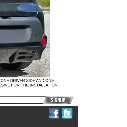
(ONE DRIVER SIDE AND ONE
SIVE FOR THE INSTALLATION.