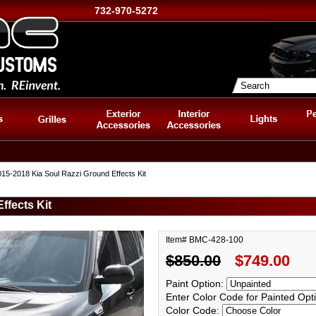
732-970-5272
15-2018 Kia Soul Razzi Ground Effects Kit
ffects Kit
Item# BMC-428-100
$850.00
$749.00
Paint Option:
Enter Color Code for Painted Opt
Color Code: