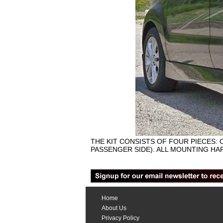
THE KIT CONSISTS OF FOUR PIECES: 
PASSENGER SIDE). ALL MOUNTING HAR
Home
About Us
Privacy Policy