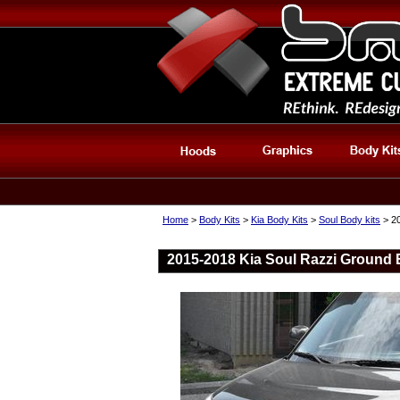
Home
>
Body Kits
>
Kia Body Kits
>
Soul Body kits
> 20
2015-2018 Kia Soul Razzi Ground E