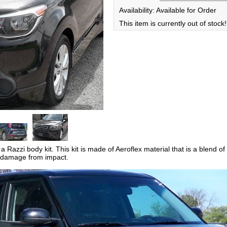
Availability: Available for Order
This item is currently out of stock!
 Razzi body kit. This kit is made of Aeroflex material that is a blend of
ess damage from impact.