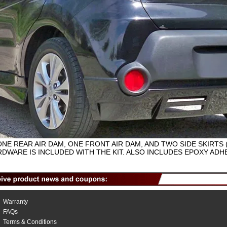
ONE REAR AIR DAM, ONE FRONT AIR DAM, AND TWO SIDE SKIRTS 
DWARE IS INCLUDED WITH THE KIT. ALSO INCLUDES EPOXY ADHE
Warranty
FAQs
Terms & Conditions