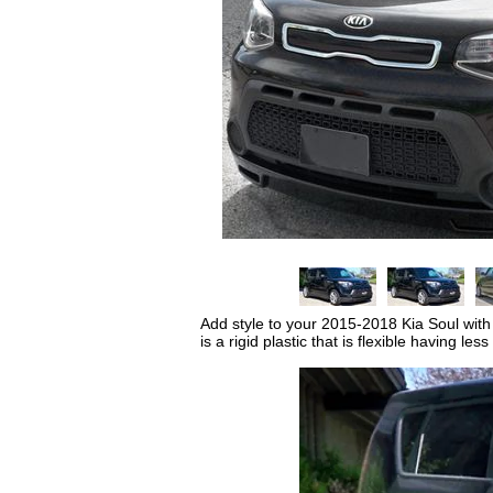
Add style to your 2015-2018 Kia Soul with a
is a rigid plastic that is flexible having l