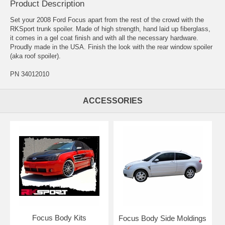
Product Description
Set your 2008 Ford Focus apart from the rest of the crowd with the
RKSport trunk spoiler. Made of high strength, hand laid up fiberglass,
it comes in a gel coat finish and with all the necessary hardware.
Proudly made in the USA. Finish the look with the rear window spoiler
(aka roof spoiler).
PN 34012010
ACCESSORIES
Focus Body Kits
Focus Body Side Moldings