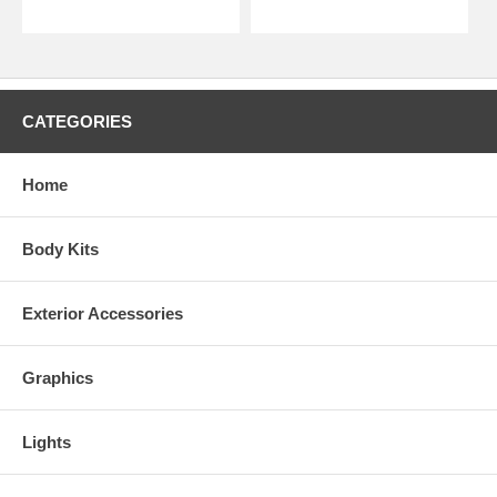
CATEGORIES
Home
Body Kits
Exterior Accessories
Graphics
Lights