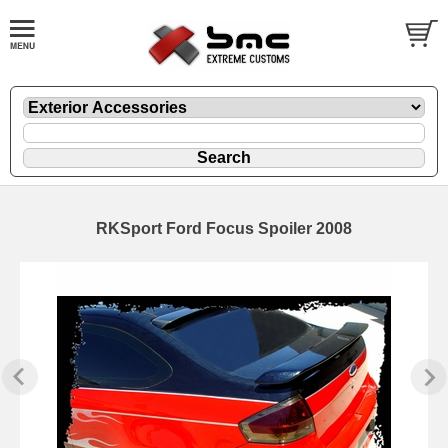
RKSport Ford Focus Spoiler 2008