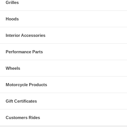
Grilles
Hoods
Interior Accessories
Performance Parts
Wheels
Motorcycle Products
Gift Certificates
Customers Rides