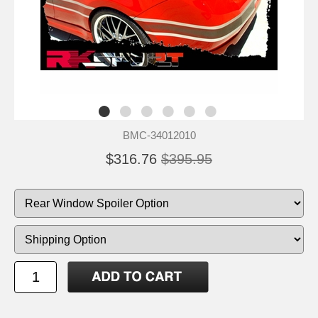
BMC-34012010
$316.76
$395.95