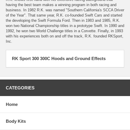
having the best team makes a winning program in both racing and
business. In 1982 R.K. was named "Southern California's SCCA Driver
of the Year". That same year, R.K. co-founded Swift Cars and started
the developing the Swift Formula Ford. Then in 1983 and 1985, R.K.
won two National Championship titles in a prototype Swift. In 1990 and
1992, he won two World Challenge titles in a Corvette. Finally, in 1993
with his experiences both on and off the track, R.K. founded RKSport,
Inc.
RK Sport 300 300C Hoods and Ground Effects
CATEGORIES
Home
Body Kits