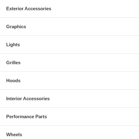
Exterior Accessories
Graphics
Lights
Grilles
Hoods
Interior Accessories
Performance Parts
Wheels