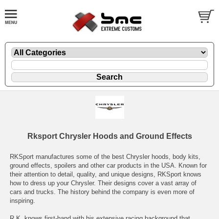
Rksport Chrysler Hoods and Ground Effects
RKSport manufactures some of the best Chrysler hoods, body kits,
ground effects, spoilers and other car products in the USA. Known for
their attention to detail, quality, and unique designs, RKSport knows
how to dress up your Chrysler. Their designs cover a vast array of
cars and trucks. The history behind the company is even more of
inspiring.
R.K. knows first-hand with his extensive racing background that