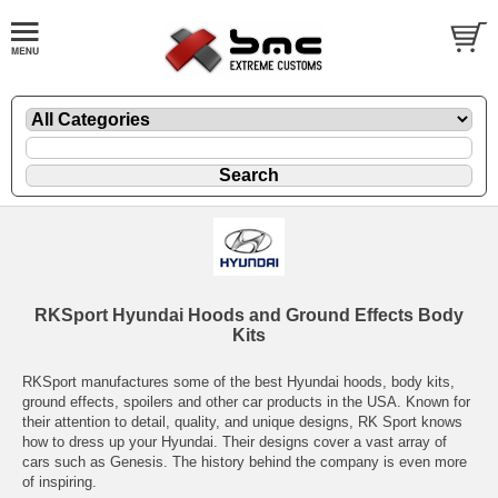
RKSport Hyundai Hoods and Ground Effects Body
Kits
RKSport manufactures some of the best Hyundai hoods, body kits,
ground effects, spoilers and other car products in the USA. Known for
their attention to detail, quality, and unique designs, RK Sport knows
how to dress up your Hyundai. Their designs cover a vast array of
cars such as Genesis. The history behind the company is even more
of inspiring.