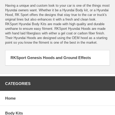
Having a unique and custom look to your car is one of the things most
Hyundai owners want. Whether it be a Hyundai Body kit, or a Hyundai
Hood, RK Sport offers the designs that stay true to the car or truck's
original lines but also enhances it with a fresh and clean look.
RKSport Hyundai Body Kits are made with high quality and durable
urethane to ensure easy fitment. RKSport Hyundai Hoods are made
with hand laid fiberglass with either a gel coat or carbon fiber finish.
Their Hyundai Hoods are designed using the OEM hood as a starting
point so you know the fitment is one of the best in the market.
RKSport Genesis Hoods and Ground Effects
CATEGORIES
Home
Body Kits