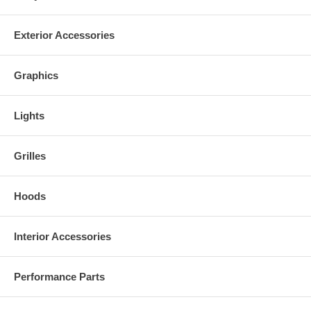
Exterior Accessories
Graphics
Lights
Grilles
Hoods
Interior Accessories
Performance Parts