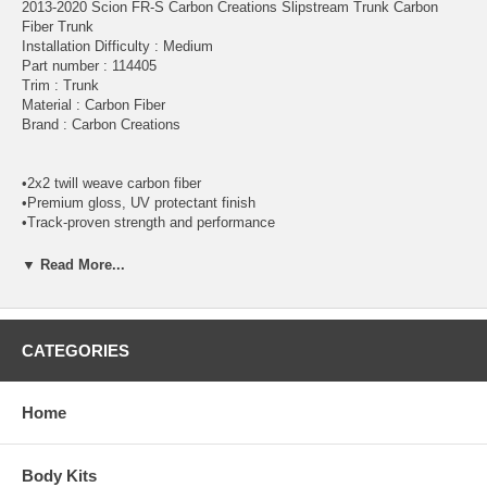
2013-2020 Scion FR-S Carbon Creations Slipstream Trunk Carbon
Fiber Trunk
Installation Difficulty : Medium
Part number : 114405
Trim : Trunk
Material : Carbon Fiber
Brand : Carbon Creations
•2x2 twill weave carbon fiber
•Premium gloss, UV protectant finish
•Track-proven strength and performance
•Up to 70% lighter than OEM factory parts
•Weather-resistant aluminum mesh grille (where applicable)
▼ Read More...
*DISCLAIMER:
All Extreme Dimensions / Duraflex parts sold are
either for show or off-road use only. Professional installation is
required! The buyer assumes the entire risk as to the quality of the
CATEGORIES
aftermarket parts. In the event such parts prove defective following
the purchase and installation, the buyer assumes the entire costs of
any necessary servicing, repair, or replacement.
Home
Note:
This is not a simple bolt on. We want all consumers to know
that there will always be some adjustments may be required to
Body Kits
properly fit the part. Further adjusting of the fender alignment to hood