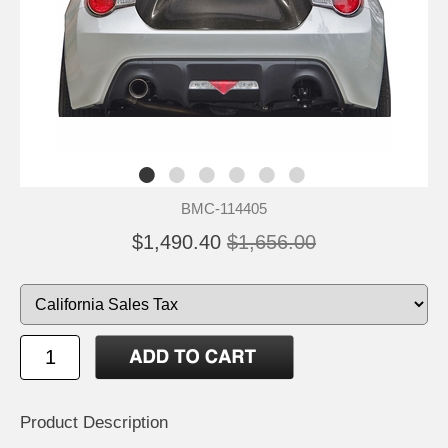
BMC-114405
$1,490.40
$1,656.00
Product Description