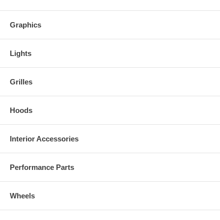
Graphics
Lights
Grilles
Hoods
Interior Accessories
Performance Parts
Wheels