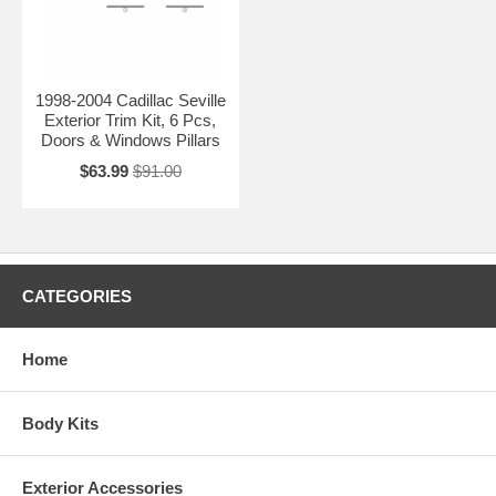
1998-2004 Cadillac Seville
Exterior Trim Kit, 6 Pcs,
Doors & Windows Pillars
$63.99
$91.00
CATEGORIES
Home
Body Kits
Exterior Accessories