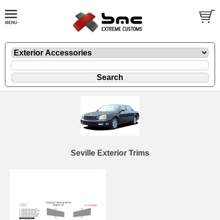
Seville Exterior Trims