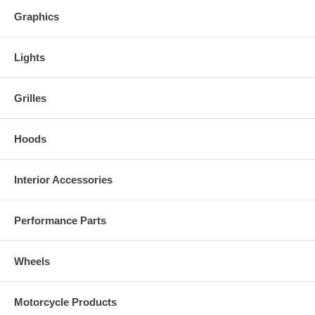
Graphics
Lights
Grilles
Hoods
Interior Accessories
Performance Parts
Wheels
Motorcycle Products