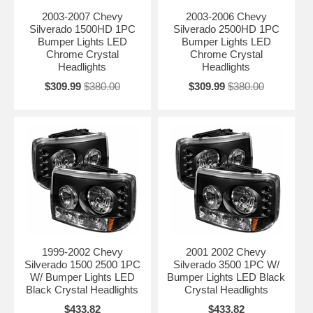
2003-2007 Chevy
2003-2006 Chevy
Silverado 1500HD 1PC
Silverado 2500HD 1PC
Bumper Lights LED
Bumper Lights LED
Chrome Crystal
Chrome Crystal
Headlights
Headlights
$309.99
$380.00
$309.99
$380.00
1999-2002 Chevy
2001 2002 Chevy
Silverado 1500 2500 1PC
Silverado 3500 1PC W/
W/ Bumper Lights LED
Bumper Lights LED Black
Black Crystal Headlights
Crystal Headlights
$433.82
$433.82