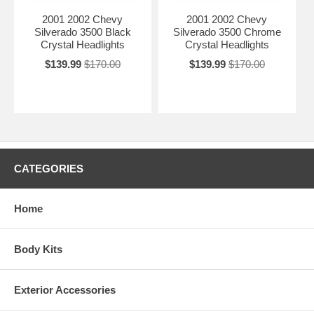
2001 2002
Chevy
2001 2002
Chevy
Silverado 3500
Black
Silverado 3500
Chrome
Crystal Headlights
Crystal Headlights
$139.99
$170.00
$139.99
$170.00
CATEGORIES
Home
Body Kits
Exterior Accessories