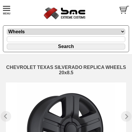
CHEVROLET TEXAS SILVERADO REPLICA WHEELS
20x8.5