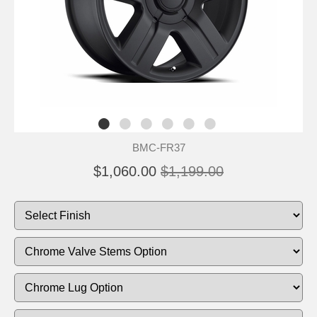
BMC-FR37
$1,060.00
$1,199.00