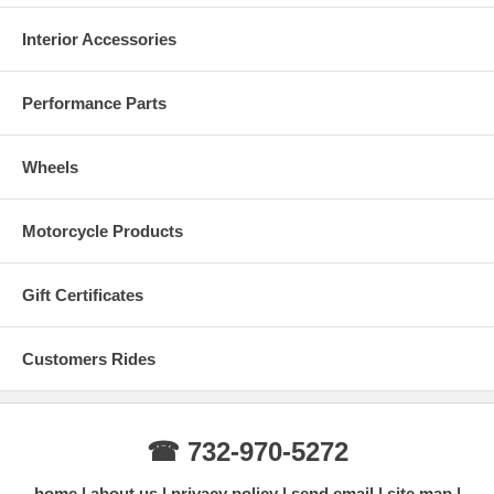
Interior Accessories
Performance Parts
Wheels
Motorcycle Products
Gift Certificates
Customers Rides
☎ 732-970-5272
home
about us
privacy policy
send email
site map