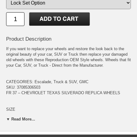
Product Description
If you want to replace your wheels and restore the look back to the
original beauty of your car, SUV or Truck then replace your damaged
old wheels with these Reproduction OEM Style wheels. Wheels that fit
your Car, SUV, or Truck - Direct from the Manufacturer.
CATEGORIES: Escalade, Truck & SUV, GMC
SKU: 37085306503
FR 37 – CHEVROLET TEXAS SILVERADO REPLICA WHEELS
SIZE
20 x 8.5
▼ Read More...
FINISH
Satin Black / Silver Machine Faced
WHEEL OFFSET 30+