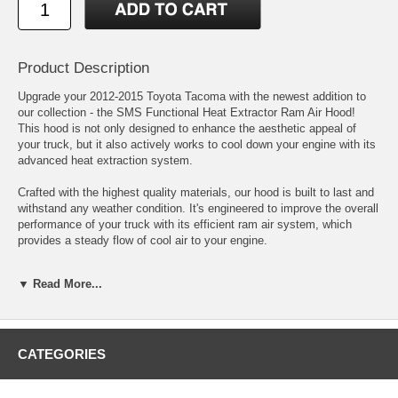
Product Description
Upgrade your 2012-2015 Toyota Tacoma with the newest addition to
our collection - the SMS Functional Heat Extractor Ram Air Hood!
This hood is not only designed to enhance the aesthetic appeal of
your truck, but it also actively works to cool down your engine with its
advanced heat extraction system.
Crafted with the highest quality materials, our hood is built to last and
withstand any weather condition. It's engineered to improve the overall
performance of your truck with its efficient ram air system, which
provides a steady flow of cool air to your engine.
Don't settle for an ordinary hood - take your ride to the next level with
▼ Read More...
our Toyota Tacoma SMS Functional Heat Extractor Ram Air Hood!
Order now and experience the benefits of a cooler engine and a hotter
look.
Fits 2012 2013 2014 2015 Toyota Tacoma
CATEGORIES