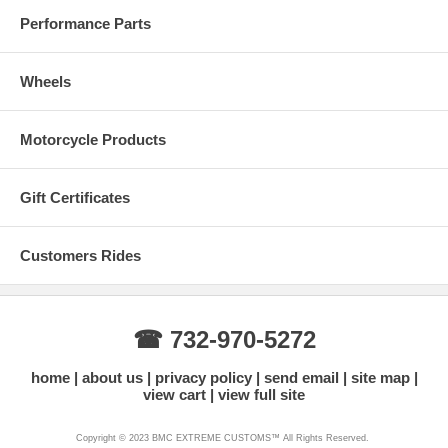
Performance Parts
Wheels
Motorcycle Products
Gift Certificates
Customers Rides
☎ 732-970-5272
home
about us
privacy policy
send email
site map
view cart
view full site
Copyright © 2023 BMC EXTREME CUSTOMS™ All Rights Reserved.