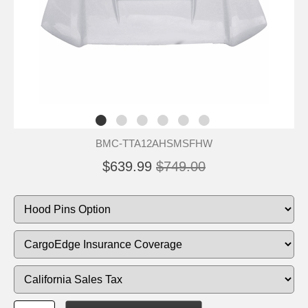
BMC-TTA12AHSMSFHW
$639.99
$749.00