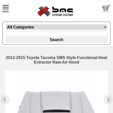
2012-2015 Toyota Tacoma SMS Style Functional Heat
Extractor Ram Air Hood