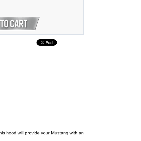
his hood will provide your Mustang with an