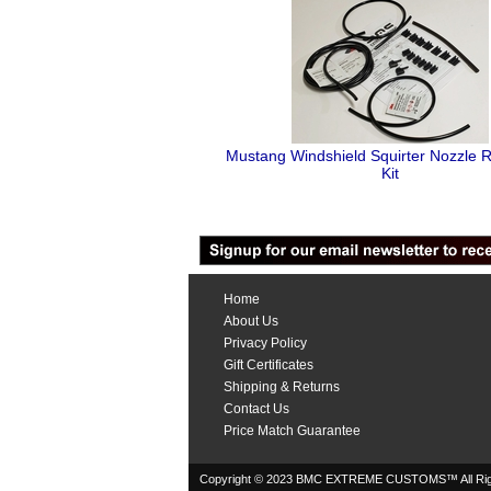
Mustang Windshield Squirter Nozzle R
Kit
Home
About Us
Privacy Policy
Gift Certificates
Shipping & Returns
Contact Us
Price Match Guarantee
Copyright © 2023 BMC EXTREME CUSTOMS™ All Rig