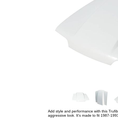
Add style and performance with this Trufi
aggressive look. It's made to fit 1987-199