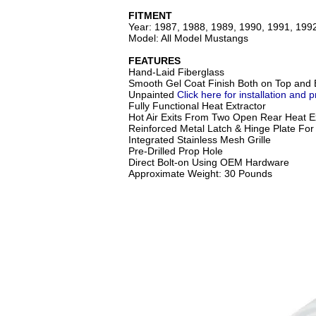
FITMENT
Year: 1987, 1988, 1989, 1990, 1991, 199
Model: All Model Mustangs
FEATURES
Hand-Laid Fiberglass
Smooth Gel Coat Finish Both on Top and 
Unpainted
Click here for installation and p
Fully Functional Heat Extractor
Hot Air Exits From Two Open Rear Heat Ex
Reinforced Metal Latch & Hinge Plate For 
Integrated Stainless Mesh Grille
Pre-Drilled Prop Hole
Direct Bolt-on Using OEM Hardware
Approximate Weight: 30 Pounds