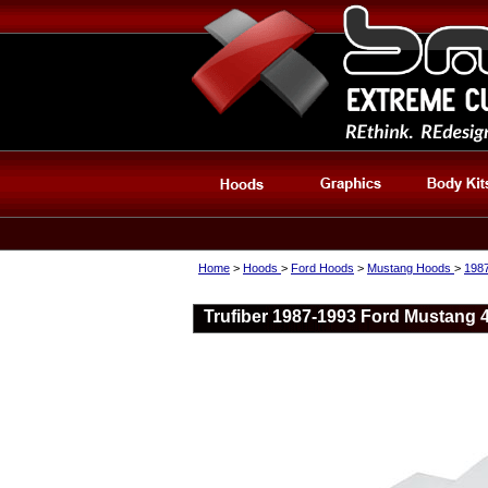
Home
>
Hoods
>
Ford Hoods
>
Mustang Hoods
>
198
Trufiber 1987-1993 Ford Mustang 