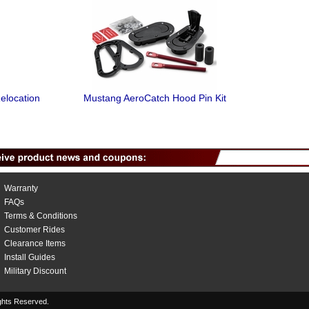
elocation
Mustang AeroCatch Hood Pin Kit
Warranty
FAQs
Terms & Conditions
Customer Rides
Clearance Items
Install Guides
Military Discount
hts Reserved.