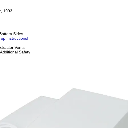
2, 1993
Bottom Sides
rep instructions!
tractor Vents
Additional Safety