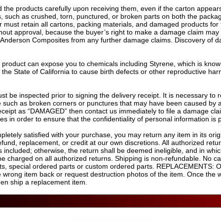
the products carefully upon receiving them, even if the carton appear
 such as crushed, torn, punctured, or broken parts on both the packagin
r must retain all cartons, packing materials, and damaged products for 
ithout approval, because the buyer’s right to make a damage claim may 
 as Anderson Composites from any further damage claims. Discovery of d
s product can expose you to chemicals including Styrene, which is known
the State of California to cause birth defects or other reproductive har
st be inspected prior to signing the delivery receipt. It is necessary to
 such as broken corners or punctures that may have been caused by a fo
 receipt as “DAMAGED” then contact us immediately to file a damage cl
es in order to ensure that the confidentiality of personal information is
letely satisfied with your purchase, you may return any item in its orig
efund, replacement, or credit at our own discretions. All authorized retu
 included; otherwise, the return shall be deemed ineligible, and in whi
 be charged on all authorized returns. Shipping is non-refundable. No ca
arts, special ordered parts or custom ordered parts. REPLACEMENTS: O
the wrong item back or request destruction photos of the item. Once the 
hen ship a replacement item.