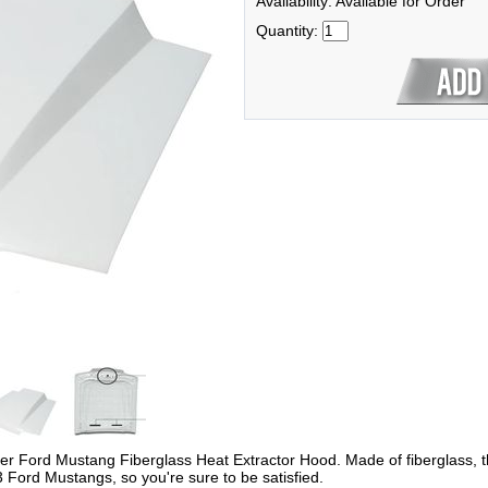
Availability: Available for Order
Quantity:
ber Ford Mustang Fiberglass Heat Extractor Hood. Made of fiberglass, t
3 Ford Mustangs, so you're sure to be satisfied.