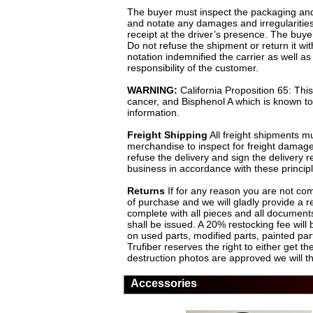
The buyer must inspect the packaging and 
and notate any damages and irregularities,
receipt at the driver’s presence. The buye
Do not refuse the shipment or return it w
notation indemnified the carrier as well
responsibility of the customer.
WARNING:
California Proposition 65: Thi
cancer, and Bisphenol A which is known to 
information.
Freight Shipping
All freight shipments mu
merchandise to inspect for freight damage
refuse the delivery and sign the delivery
business in accordance with these principl
Returns
If for any reason you are not comp
of purchase and we will gladly provide a r
complete with all pieces and all documents
shall be issued. A 20% restocking fee will
on used parts, modified parts, painted p
Trufiber reserves the right to either get 
destruction photos are approved we will t
Accessories