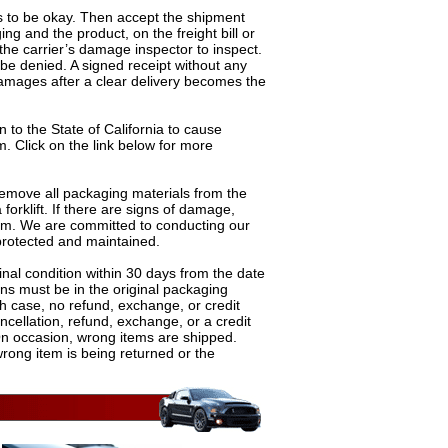
s to be okay. Then accept the shipment
g and the product, on the freight bill or
the carrier’s damage inspector to inspect.
be denied. A signed receipt without any
amages after a clear delivery becomes the
 to the State of California to cause
m. Click on the link below for more
 remove all packaging materials from the
rklift. If there are signs of damage,
aim. We are committed to conducting our
 protected and maintained.
inal condition within 30 days from the date
rns must be in the original packaging
ch case, no refund, exchange, or credit
ncellation, refund, exchange, or a credit
n occasion, wrong items are shipped.
wrong item is being returned or the