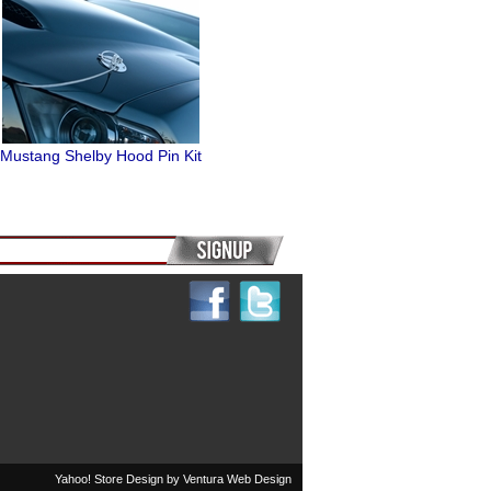
Mustang Shelby Hood Pin Kit
Yahoo! Store Design by
Ventura Web Design