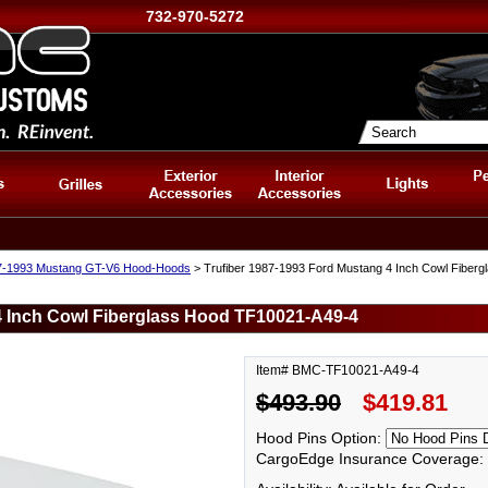
732-970-5272
7-1993 Mustang GT-V6 Hood-Hoods
> Trufiber 1987-1993 Ford Mustang 4 Inch Cowl Fiber
4 Inch Cowl Fiberglass Hood TF10021-A49-4
Item# BMC-TF10021-A49-4
$493.90
$419.81
Hood Pins Option:
CargoEdge Insurance Coverage: