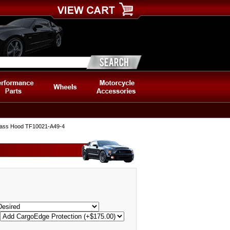
glass Hood TF10021-A49-4