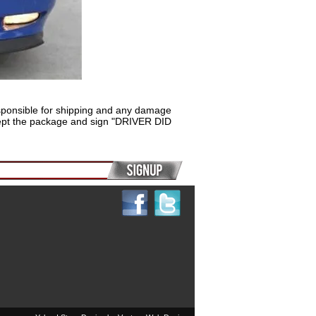
sponsible for shipping and any damage
 accept the package and sign "DRIVER DID