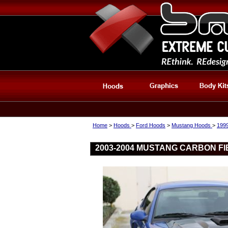
Home
>
Hoods
>
Ford Hoods
>
Mustang Hoods
>
199
2003-2004 MUSTANG CARBON FI