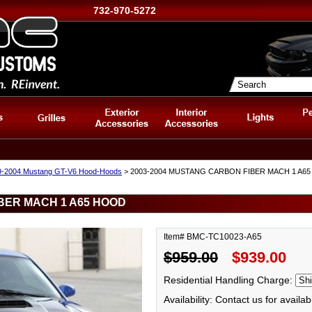
732-970-5272
9-2004 Mustang GT-V6 Hood-Hoods
> 2003-2004 MUSTANG CARBON FIBER MACH 1 A6
BER MACH 1 A65 HOOD
Item# BMC-TC10023-A65
$959.00
$939.00
Residential Handling Charge:
Availability: Contact us for availabi