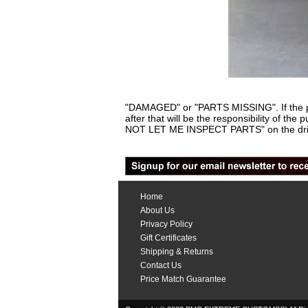
"DAMAGED" or "PARTS MISSING". If the pa
after that will be the responsibility of th
NOT LET ME INSPECT PARTS" on the driv
Home
About Us
Privacy Policy
Gift Certificates
Shipping & Returns
Contact Us
Price Match Guarantee