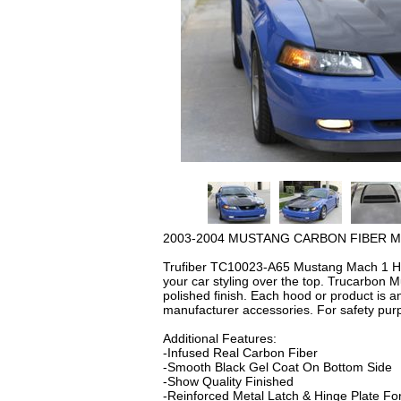
2003-2004 MUSTANG CARBON FIBER M
Trufiber TC10023-A65 Mustang Mach 1 Hoo
your car styling over the top. Trucarbon M
polished finish. Each hood or product is 
manufacturer accessories. For safety pur
Additional Features:
-Infused Real Carbon Fiber
-Smooth Black Gel Coat On Bottom Side
-Show Quality Finished
-Reinforced Metal Latch & Hinge Plate For