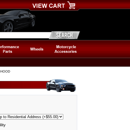
5 HOOD
lity