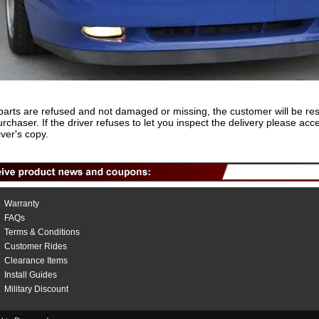
rts are refused and not damaged or missing, the customer will be re
e purchaser. If the driver refuses to let you inspect the delivery please
er's copy.
Warranty
FAQs
Terms & Conditions
Customer Rides
Clearance Items
Install Guides
Military Discount