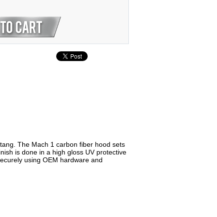
tang. The Mach 1 carbon fiber hood sets
nish is done in a high gloss UV protective
nd securely using OEM hardware and