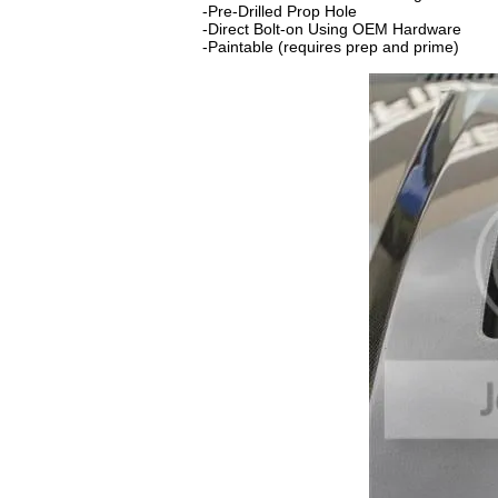
-Pre-Drilled Prop Hole
-Direct Bolt-on Using OEM Hardware
-Paintable (requires prep and prime)