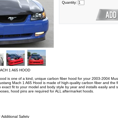
Quantity:
ACH 1 A65 HOOD
d is one of a kind, unique carbon fiber hood for your 2003-2004 Mus
ustang Mach 1 A65 Hood is made of high-quality carbon fiber and the fi
an exact fit to your model and body style by year and installs easily a
poses, hood pins are required for ALL aftermarket hoods.
 Additional Safety