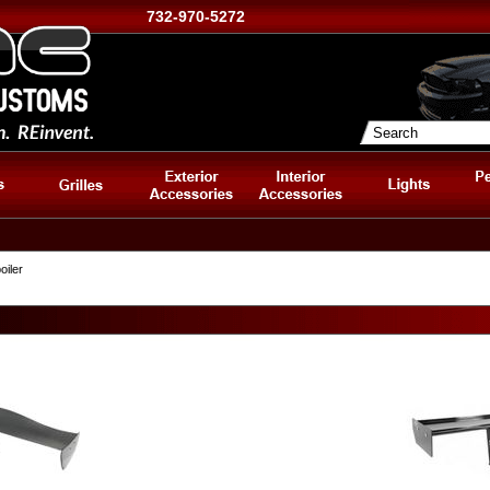
732-970-5272
oiler