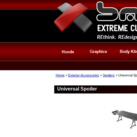
Home
>
Exterior Accessories
>
Spoilers
> Universal Sp
Universal Spoiler