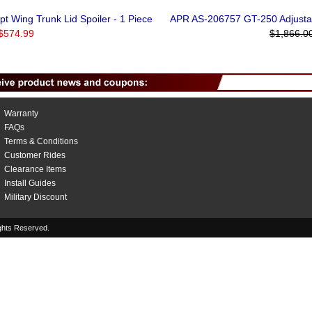
t Wing Trunk Lid Spoiler - 1 Piece
APR AS-206757 GT-250 Adjustab
$574.99
$1,866.0
Warranty
FAQs
Terms & Conditions
Customer Rides
Clearance Items
Install Guides
Military Discount
hts Reserved.