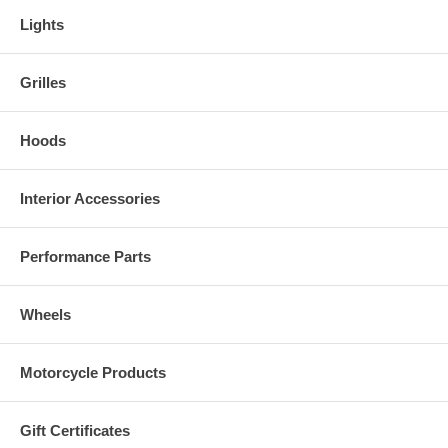
Lights
Grilles
Hoods
Interior Accessories
Performance Parts
Wheels
Motorcycle Products
Gift Certificates