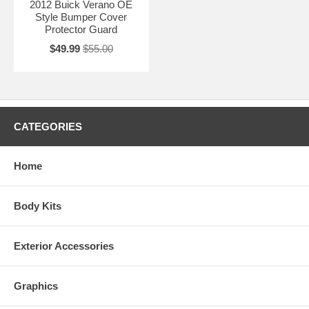
2012 Buick Verano OE
Style Bumper Cover
Protector Guard
$49.99
$55.00
CATEGORIES
Home
Body Kits
Exterior Accessories
Graphics