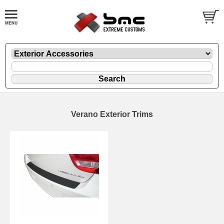
Verano Exterior Trims