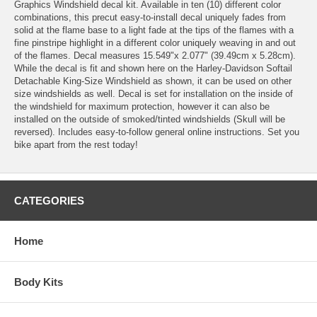
Graphics Windshield decal kit. Available in ten (10) different color
combinations, this precut easy-to-install decal uniquely fades from
solid at the flame base to a light fade at the tips of the flames with a
fine pinstripe highlight in a different color uniquely weaving in and out
of the flames. Decal measures 15.549"x 2.077" (39.49cm x 5.28cm).
While the decal is fit and shown here on the Harley-Davidson Softail
Detachable King-Size Windshield as shown, it can be used on other
size windshields as well. Decal is set for installation on the inside of
the windshield for maximum protection, however it can also be
installed on the outside of smoked/tinted windshields (Skull will be
reversed). Includes easy-to-follow general online instructions. Set you
bike apart from the rest today!
CATEGORIES
Home
Body Kits