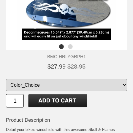
BMC-HRLYGRPH1
$27.99
$28.95
Product Description
Detail your bike's windshield with this awesome Skull & Flames