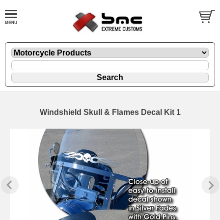
Windshield Skull & Flames Decal Kit 1