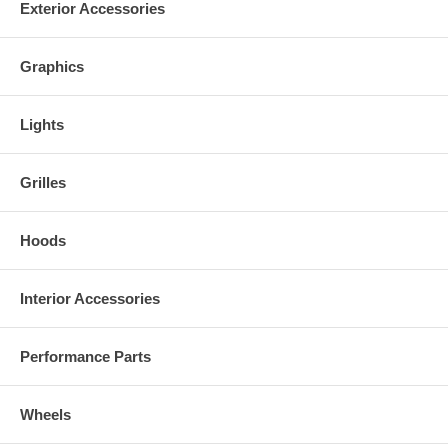
Exterior Accessories
Graphics
Lights
Grilles
Hoods
Interior Accessories
Performance Parts
Wheels