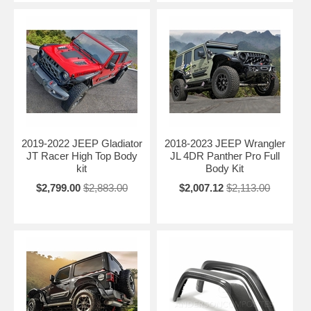
2019-2022 JEEP Gladiator
2018-2023 JEEP Wrangler
JT Racer High Top Body
JL 4DR Panther Pro Full
kit
Body Kit
$2,799.00
$2,883.00
$2,007.12
$2,113.00