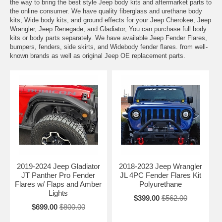
the way to bring the best style Jeep body kits and aftermarket parts to
the online consumer. We have quality fiberglass and urethane body
kits, Wide body kits, and ground effects for your Jeep Cherokee, Jeep
Wrangler, Jeep Renegade, and Gladiator, You can purchase full body
kits or body parts separately. We have available Jeep Fender Flares,
bumpers, fenders, side skirts, and Widebody fender flares. from well-
known brands as well as original Jeep OE replacement parts.
2019-2024 Jeep Gladiator
2018-2023 Jeep Wrangler
JT Panther Pro Fender
JL 4PC Fender Flares Kit
Flares w/ Flaps and Amber
Polyurethane
Lights
$399.00
$562.00
$699.00
$800.00