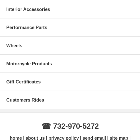
Interior Accessories
Performance Parts
Wheels
Motorcycle Products
Gift Certificates
Customers Rides
☎ 732-970-5272
home
about us
privacy policy
send email
site map