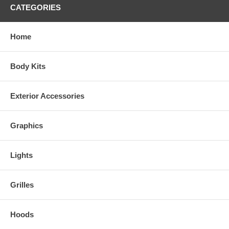
CATEGORIES
Home
Body Kits
Exterior Accessories
Graphics
Lights
Grilles
Hoods