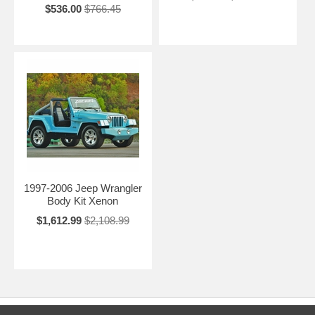
$536.00
$766.45
1997-2006 Jeep Wrangler
Body Kit Xenon
$1,612.99
$2,108.99