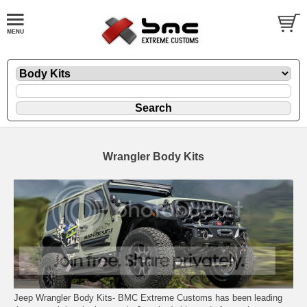
Wrangler Body Kits
Jeep Wrangler Body Kits- BMC Extreme Customs has been leading