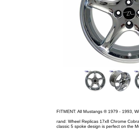
FITMENT: All Mustangs ® 1979 - 1993, Will 
rand: Wheel Replicas 17x8 Chrome Cobra R
classic 5 spoke design is perfect on the 