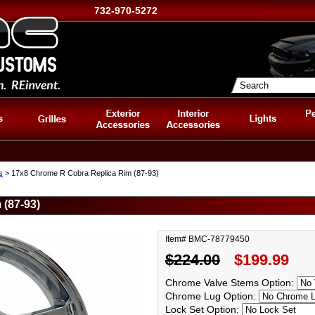
732-970-5272
s
> 17x8 Chrome R Cobra Replica Rim (87-93)
(87-93)
Item# BMC-78779450
$224.00
$199.99
Chrome Valve Stems Option:
Chrome Lug Option:
Lock Set Option: