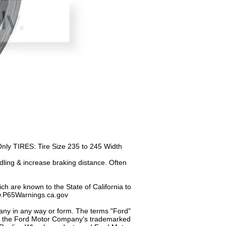
y TIRES: Tire Size 235 to 245 Width
dling & increase braking distance. Often
h are known to the State of California to
ww.P65Warnings.ca.gov
any in any way or form. The terms "Ford"
of the Ford Motor Company's trademarked