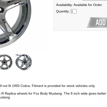
Availability: Available for Order
Quantity:
not fit 1993 Cobra. Fitment is provided for stock vehicles only.
 Replica wheels for Fox Body Mustang. The 8 inch wide gives better cl
Mustang.