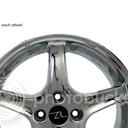
r each wheel.