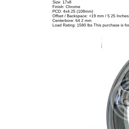
Size: 17x8
Finish: Chrome
PCD: 4x4.25 (108mm)
Offset / Backspace: +19 mm / 5.25 Inches
Centerbore: 64.2 mm
Load Rating: 1580 lbs This purchase is fo