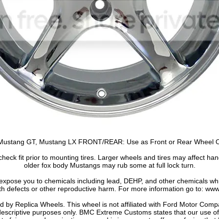
stang GT, Mustang LX FRONT/REAR: Use as Front or Rear Wheel Onl
heck fit prior to mounting tires. Larger wheels and tires may affect han
older fox body Mustangs may rub some at full lock turn.
 expose you to chemicals including lead, DEHP, and other chemicals whic
th defects or other reproductive harm. For more information go to: w
by Replica Wheels. This wheel is not affiliated with Ford Motor Comp
 descriptive purposes only. BMC Extreme Customs states that our use 