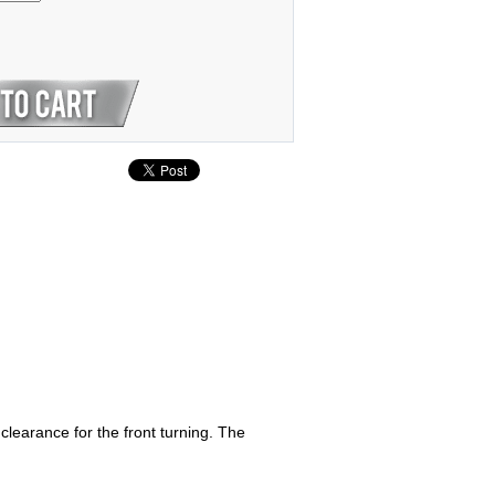
earance for the front turning. The