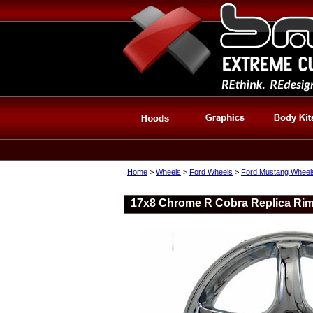
Home
>
Wheels
>
Ford Wheels
>
Ford Mustang Wheel
17x8 Chrome R Cobra Replica Rim 