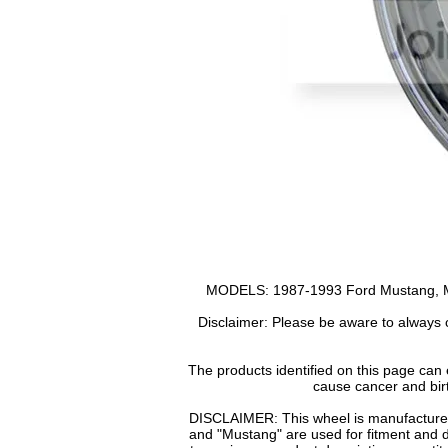
MODELS: 1987-1993 Ford Mustang, Mu
Disclaimer: Please be aware to always c
The products identified on this page can
cause cancer and bir
DISCLAIMER: This wheel is manufactured 
and "Mustang" are used for fitment and