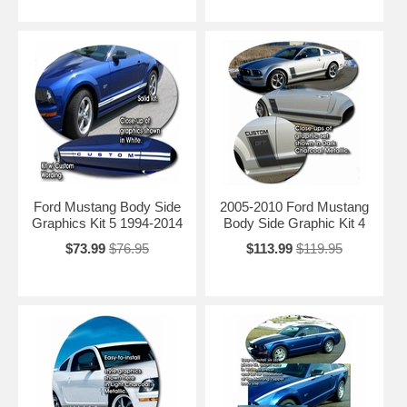
Ford Mustang Body Side
2005-2010 Ford Mustang
Graphics Kit 5 1994-2014
Body Side Graphic Kit 4
$73.99
$76.95
$113.99
$119.95