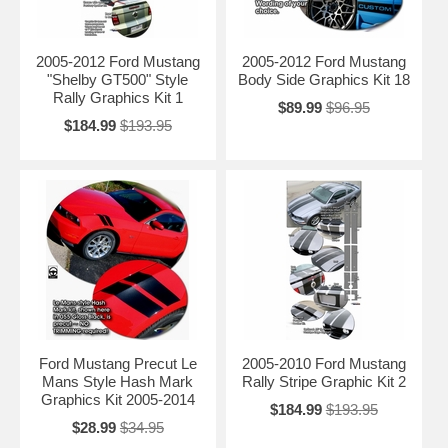
2005-2012 Ford Mustang
2005-2012 Ford Mustang
"Shelby GT500" Style
Body Side Graphics Kit 18
Rally Graphics Kit 1
$89.99
$96.95
$184.99
$193.95
Ford Mustang Precut Le
2005-2010 Ford Mustang
Mans Style Hash Mark
Rally Stripe Graphic Kit 2
Graphics Kit 2005-2014
$184.99
$193.95
$28.99
$34.95