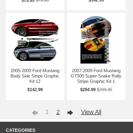
$75.95
$79.95
2005-2009 Ford Mustang
2007-2009 Ford Mustang
Body Side Stripe Graphic
GT500 Super Snake Rally
Kit 12
Stripe Graphic Kit 1
$142.99
$284.99
$299.95
1
2
View All
CATEGORIES