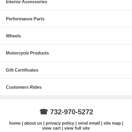
Interior Accessories
Performance Parts
Wheels
Motorcycle Products
Gift Certificates
Customers Rides
☎ 732-970-5272
home
about us
privacy policy
send email
site map
view cart
view full site