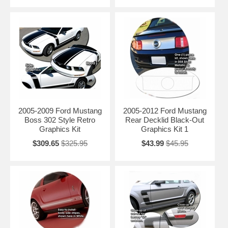
2005-2009 Ford Mustang
2005-2012 Ford Mustang
Boss 302 Style Retro
Rear Decklid Black-Out
Graphics Kit
Graphics Kit 1
$309.65
$325.95
$43.99
$45.95