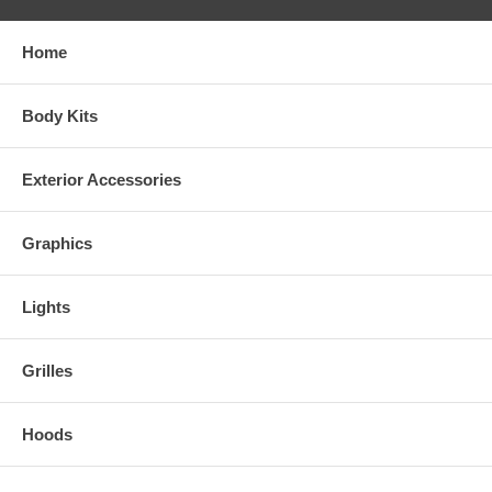
Home
Body Kits
Exterior Accessories
Graphics
Lights
Grilles
Hoods