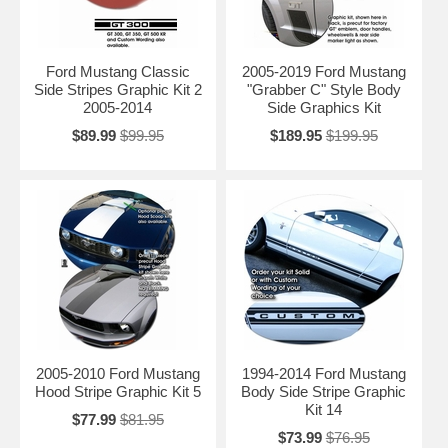
Ford Mustang Classic
2005-2019 Ford Mustang
Side Stripes Graphic Kit 2
"Grabber C" Style Body
2005-2014
Side Graphics Kit
$89.99
$99.95
$189.95
$199.95
2005-2010 Ford Mustang
1994-2014 Ford Mustang
Hood Stripe Graphic Kit 5
Body Side Stripe Graphic
Kit 14
$77.99
$81.95
$73.99
$76.95