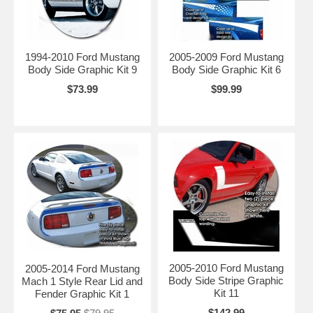
1994-2010 Ford Mustang
2005-2009 Ford Mustang
Body Side Graphic Kit 9
Body Side Graphic Kit 6
$73.99
$99.99
2005-2010 Ford Mustang
2005-2014 Ford Mustang
Body Side Stripe Graphic
Mach 1 Style Rear Lid and
Kit 11
Fender Graphic Kit 1
$142.99