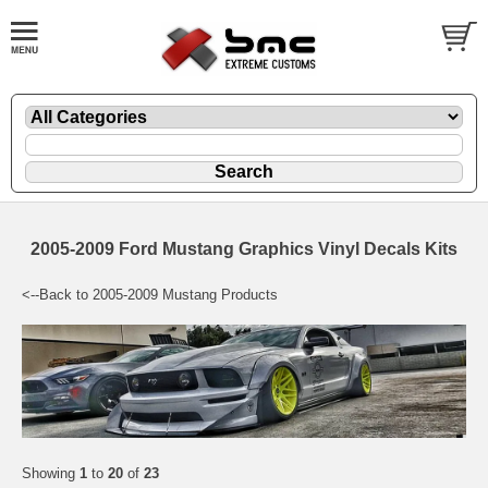
2005-2009 Ford Mustang Graphics Vinyl Decals Kits
<--Back to 2005-2009 Mustang Products
Showing
1
to
20
of
23