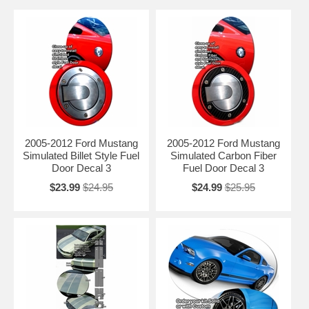
2005-2012 Ford Mustang
2005-2012 Ford Mustang
Simulated Billet Style Fuel
Simulated Carbon Fiber
Door Decal 3
Fuel Door Decal 3
$23.99
$24.95
$24.99
$25.95