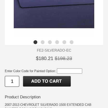
FE2-SILVERADO-EC
$180.21
$198.23
Enter Color Code for Painted Option:
Product Description
2007-2013 CHEVROLET SILVERADO 1500 EXTENDED CAB