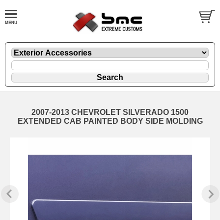
2007-2013 CHEVROLET SILVERADO 1500
EXTENDED CAB PAINTED BODY SIDE MOLDING