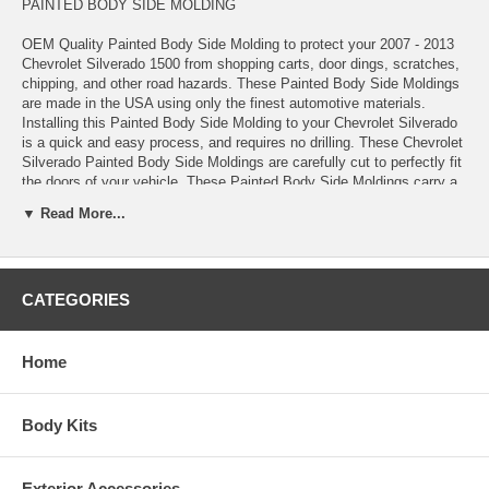
PAINTED BODY SIDE MOLDING
OEM Quality Painted Body Side Molding to protect your 2007 - 2013
Chevrolet Silverado 1500 from shopping carts, door dings, scratches,
chipping, and other road hazards. These Painted Body Side Moldings
are made in the USA using only the finest automotive materials.
Installing this Painted Body Side Molding to your Chevrolet Silverado
is a quick and easy process, and requires no drilling. These Chevrolet
Silverado Painted Body Side Moldings are carefully cut to perfectly fit
the doors of your vehicle. These Painted Body Side Moldings carry a
lifetime warranty, guaranteeing a quality product that's made to last on
▼ Read More...
your Chevrolet Silverado for years.
These Painted Body Side Moldings come complete with easy-to-follow
installation instructions, Pro-Clean™ Prep Pads, and Pro-Bond™
CATEGORIES
Adhesive Promoter
*100% paint match guarantee
*Lifetime warranty
*Made in the USA
Home
*Added protection against shopping carts, door dings, scratches,
chipping, and other road hazards
*High-quality automotive-grade ABS materials
Body Kits
*OEM quality
*Measured, pre-cut, and precision engineered to match your Chevrolet
Silverado
Exterior Accessories