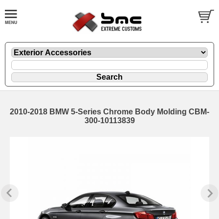
2010-2018 BMW 5-Series Chrome Body Molding CBM-
300-10113839