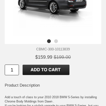
CBMC-300-10113839
$159.99
$199.00
Product Description
Add a touch of class to your 2010 2018 BMW 5-Series by installing
Chrome Body Moldings from Dawn .
If you're looking for a stylish upgrade to your BMW 5-Series, but you