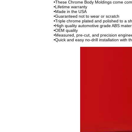
•These Chrome Body Moldings come comple
•Lifetime warranty
•Made in the USA
•Guaranteed not to wear or scratch
•Triple chrome plated and polished to a s
•High quality automotive grade ABS mater
•OEM quality
•Measured, pre-cut, and precision engine
•Quick and easy no-drill installation with 