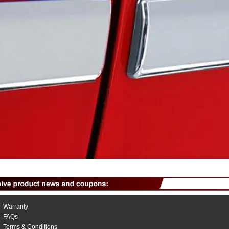
Warranty
FAQs
Terms & Conditions