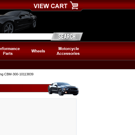
ding CBM-300-10113839