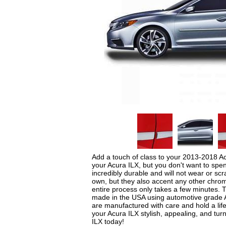
Add a touch of class to your 2013-2018 Ac
your Acura ILX, but you don't want to sp
incredibly durable and will not wear or s
own, but they also accent any other chrome
entire process only takes a few minutes.
made in the USA using automotive grade AB
are manufactured with care and hold a life
your Acura ILX stylish, appealing, and t
ILX today!