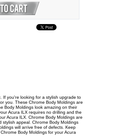
f you're looking for a stylish upgrade to
t for you. These Chrome Body Moldings are
ome Body Moldings look amazing on their
our Acura ILX requires no drilling and the
 your Acura ILX. Chrome Body Moldings are
and stylish appeal. Chrome Body Moldings
dings will arrive free of defects. Keep
of Chrome Body Moldings for your Acura