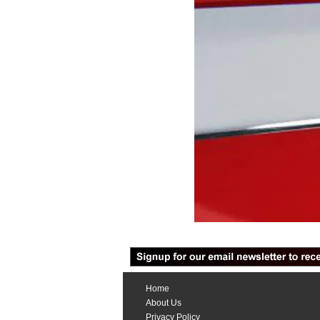
Home
About Us
Privacy Policy