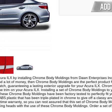
ura ILX by installing Chrome Body Moldings from Dawn Enterprises Inc. I
end a lot of money, then Chrome Body Moldings are the perfect produc
cratch, guaranteeing a lasting exterior upgrade for your Acura ILX. Chr
 trim on your Acura ILX. Installing a set of Chrome Body Moldings to y
 These Chrome Body Moldings have been factory tested to perfectly fit
S plastic that has been triple-plated in chrome to give off a classy 
time warranty, so you can rest assured that this set of Chrome Body Mol
urning heads with the use of these Chrome Body Moldings. Order a set 