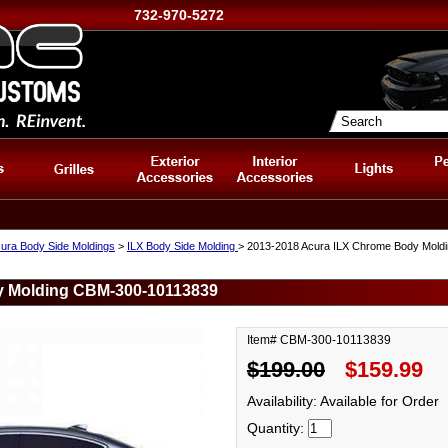
732-970-5272
ura Body Side Moldings
>
ILX Body Side Molding
> 2013-2018 Acura ILX Chrome Body Mol
y Molding CBM-300-10113839
Item# CBM-300-10113839
$199.00
$159.99
Availability: Available for Order
Quantity: