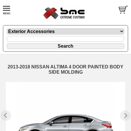
2013-2018 NISSAN ALTIMA 4 DOOR PAINTED BODY
SIDE MOLDING