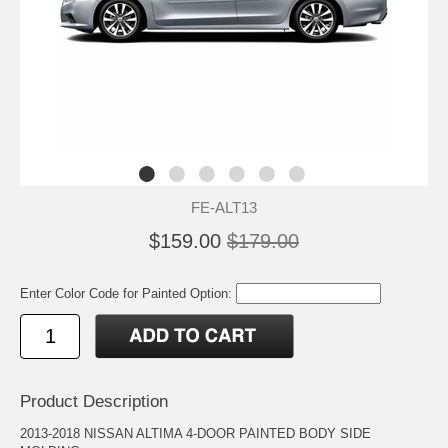
FE-ALT13
$159.00
$179.00
Enter Color Code for Painted Option:
Product Description
2013-2018 NISSAN ALTIMA 4-DOOR PAINTED BODY SIDE