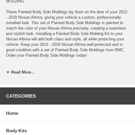
MOLDING
These Painted Body Side Moldings lay flush on the door of your 2013
- 2018 Nissan Altima, giving your vehicle a custom, professionally
installed look. This set of Painted Body Side Moldings is painted to
match the color of your Nissan Altima precisely, creating a seamless
and stylish look. Installing a Painted Body Side Molding Kit to your
Nissan Altima will add both class and style, all while protecting your
vehicle. Keep your 2013 - 2018 Nissan Altima well-protected and in
good condition with a set of Painted Body Side Moldings from BMC.
Order your Painted Body Side Moldings today!
*These Painted Body Side Moldings come complete with easy-to-
▼ Read More...
follow installation instructions, Pro-Clean™ Prep Pads, and Pro-
Bond™ Adhesive Promoter
*100% paint match guarantee
*Lifetime warranty
CATEGORIES
*Made in the USA
*Added protection against shopping carts, door dings, scratches,
chipping, and other road hazards
Home
*High-quality automotive-grade ABS materials
*OEM quality
*Measured, pre-cut, and precision engineered to match your Nissan
Body Kits
Altima