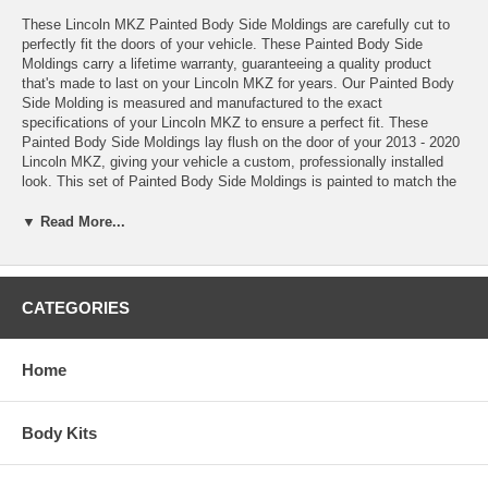
These Lincoln MKZ Painted Body Side Moldings are carefully cut to
perfectly fit the doors of your vehicle. These Painted Body Side
Moldings carry a lifetime warranty, guaranteeing a quality product
that's made to last on your Lincoln MKZ for years. Our Painted Body
Side Molding is measured and manufactured to the exact
specifications of your Lincoln MKZ to ensure a perfect fit. These
Painted Body Side Moldings lay flush on the door of your 2013 - 2020
Lincoln MKZ, giving your vehicle a custom, professionally installed
look. This set of Painted Body Side Moldings is painted to match the
color of your Lincoln MKZ precisely, creating a seamless and stylish
look. Installing a Painted Body Side Molding Kit to your Lincoln MKZ
▼ Read More...
will add both class and style, all while protecting your vehicle. Keep
your 2013 - 2020 Lincoln MKZ well-protected and in good condition
with a set of Painted Body Side Moldings from BMC. Order your
Painted Body Side Moldings today!
CATEGORIES
*These Painted Body Side Moldings come complete with easy-to-
Home
follow installation instructions, Pro-Clean™ Prep Pads, and Pro-
Bond™ Adhesive Promoter
*100% paint match guarantee
Body Kits
*Lifetime warranty
*Made in the USA
*Added protection against shopping carts, door dings, scratches,