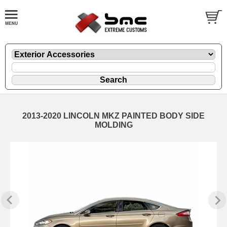
2013-2020 LINCOLN MKZ PAINTED BODY SIDE
MOLDING