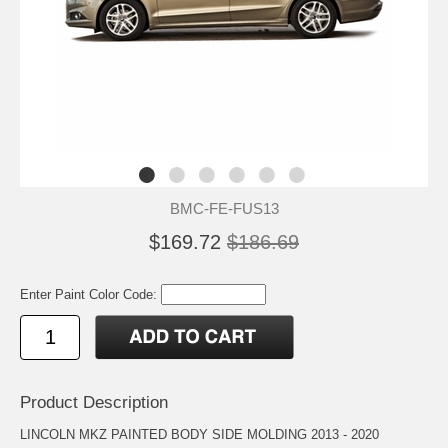
BMC-FE-FUS13
$169.72
$186.69
Enter Paint Color Code:
Product Description
LINCOLN MKZ PAINTED BODY SIDE MOLDING 2013 - 2020