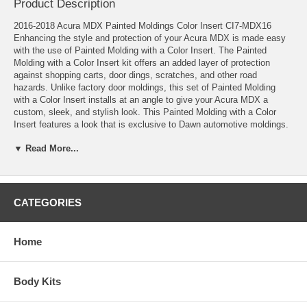
Product Description
2016-2018 Acura MDX Painted Moldings Color Insert CI7-MDX16
Enhancing the style and protection of your Acura MDX is made easy
with the use of Painted Molding with a Color Insert. The Painted
Molding with a Color Insert kit offers an added layer of protection
against shopping carts, door dings, scratches, and other road
hazards. Unlike factory door moldings, this set of Painted Molding
with a Color Insert installs at an angle to give your Acura MDX a
custom, sleek, and stylish look. This Painted Molding with a Color
Insert features a look that is exclusive to Dawn automotive moldings.
Every set of Painted Molding with a Color Insert is meticulously
▼ Read More...
inspected and carefully checked for quality by a control team to
ensure that you’ll be receiving a product that’s free of any defects.
This set of Painted Molding with a Color Insert comes with a lifetime
warranty, guaranteeing a product that will last on your Acura MDX for
years. These Painted Moldings with a Color insert have been
CATEGORIES
measured and manufactured for the exact specifications of your Acura
MDX, and then they are factory tested to match the bends and curves
of your doors perfectly. No drilling is required when installing Painted
Home
Molding with a Color Insert to your Acura MDX, every set of Painted
Molding with a Color Insert comes with all the hardware needed for
installation. The entire installation process takes less than an hour,
Body Kits
and no prior installation experience is required. Protect your Acura
MDX and enhance the visual appeal of it with the easy installation of