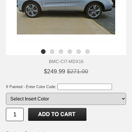
BMC-CI7-MDX16
$249.99
$271.00
If Painted - Enter Color Code: