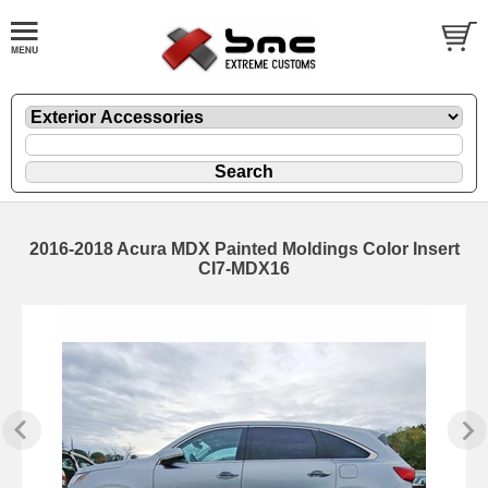
2016-2018 Acura MDX Painted Moldings Color Insert
CI7-MDX16