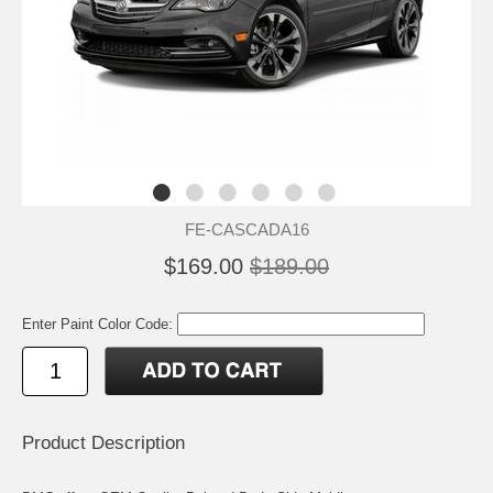
FE-CASCADA16
$169.00
$189.00
Enter Paint Color Code:
Product Description