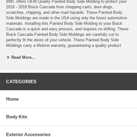
BMC offers OEM Quality Painted Body Side Molding to protect your
2016 - 2018 Buick Cascada from shopping carts, door dings,
scratches, chipping, and other road hazards. These Painted Body
Side Moldings are made in the USA using only the finest automotive
materials. Installing this Painted Body Side Molding to your Buick
Cascada is a quick and easy process, and requires no drilling. These
Buick Cascada Painted Body Side Moldings are carefully cut to
perfectly fit the doors of your vehicle. These Painted Body Side
Moldings carry a lifetime warranty, guaranteeing a quality product
that's made to last on your Buick Cascada for years. These Painted
Body Side Molding are measured and manufactured to the exact
▼ Read More...
specifications of your Buick Cascada to ensure a perfect fit. These
Painted Body Side Moldings lay flush on the door of your 2016 - 2018
Buick Cascada, giving your vehicle a custom, professionally installed
look. This set of Painted Body Side Moldings is painted to match the
CATEGORIES
color of your Buick Cascada precisely, creating a seamless and
stylish look. Installing a Painted Body Side Molding Kit to your Buick
Cascada will add both class and style, all while protecting your
Home
vehicle. Keep your 2016 - 2018 Buick Cascada well protected and in
good condition, without breaking the bank, with a set of Painted Body
Side Moldings from Dawn Enterprises. Order your Painted Body Side
Body Kits
Moldings today!
•These Painted Body Side Moldings come complete with easy-to-
Exterior Accessories