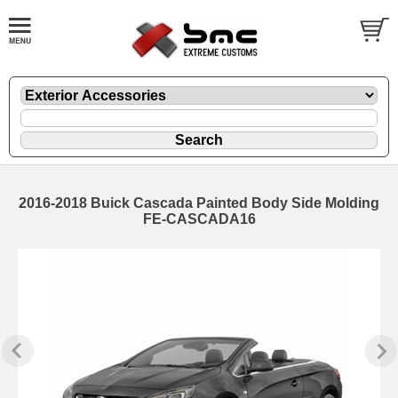
2016-2018 Buick Cascada Painted Body Side Molding
FE-CASCADA16