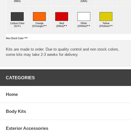
Kits are made to order. Due to quality control and non stock colors,
some kits may take 2-3 weeks for delivery.
CATEGORIES
Home
Body Kits
Exterior Accessories