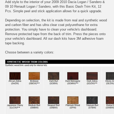
Add style to the interior of your 2009 2010 Dacia Logan / Sandero &
09 10 Renault Logan / Sandero, with this Basic Dash Trim Kit, 12
Pcs. Simple peel and stick application allows for a quick upgrade.
Depending on selection, the kit is made from real and synthetic wood
and carbon fiber and has ultra clear coat polyurethane for extra
protection. You simply have to clean your vehicle's dashboard.
Remove protected tape from the back of trim. Press the pieces onto
your vehicle's dashboard. All our dash kits have 3M adhesive foam
tape backing.
Choose between a variety colors: