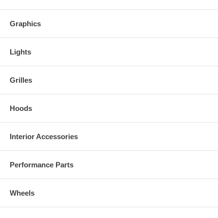
Graphics
Lights
Grilles
Hoods
Interior Accessories
Performance Parts
Wheels