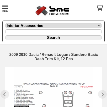
2009 2010 Dacia / Renault Logan / Sandero Basic
Dash Trim Kit, 12 Pcs