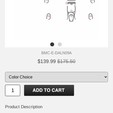
BMC-E-DALN09A
$139.99
$175.50
Product Description