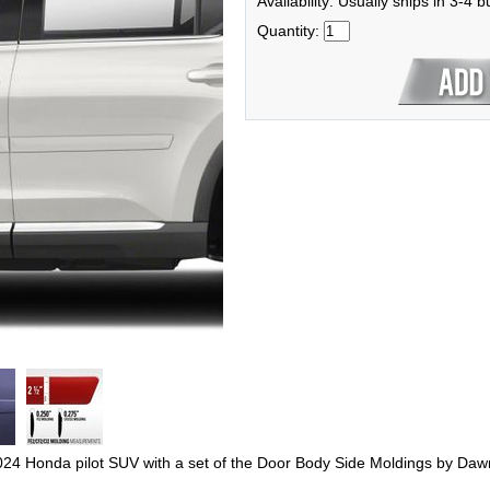
Availability: Usually ships in 3-4 
Quantity:
2024 Honda pilot SUV with a set of the Door Body Side Moldings by Daw