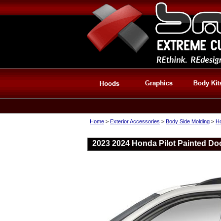
Home
>
Exterior Accessories
>
Body Side Molding
>
Ho
2023 2024 Honda Pilot Painted Do