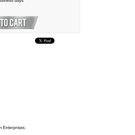
business days
n Enterprises.