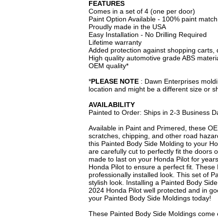
FEATURES
Comes in a set of 4 (one per door)
Paint Option Available - 100% paint matc
Proudly made in the USA
Easy Installation - No Drilling Required
Lifetime warranty
Added protection against shopping carts, 
High quality automotive grade ABS materi
OEM quality*
*
PLEASE NOTE
: Dawn Enterprises moldin
location and might be a different size or 
AVAILABILITY
Painted to Order: Ships in 2-3 Business D
Available in Paint and Primered, these OE
scratches, chipping, and other road hazar
this Painted Body Side Molding to your Ho
are carefully cut to perfectly fit the door
made to last on your Honda Pilot for year
Honda Pilot to ensure a perfect fit. These
professionally installed look. This set of
stylish look. Installing a Painted Body Sid
2024 Honda Pilot well protected and in go
your Painted Body Side Moldings today!
These Painted Body Side Moldings come c