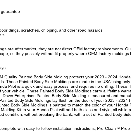
h guarantee
door dings, scratches, chipping, and other road hazards
als
gs are aftermarket, they are not direct OEM factory replacements. Our 
shape, so they possibly will not fit properly where OEM factory moldings 
ays
M Quality Painted Body Side Molding protects your 2023 - 2024 Honda P
ds. These Painted Body Side Moldings are made in the USA using only th
nda Pilot is a quick and easy process, and requires no drilling. These
s of your vehicle. These Painted Body Side Moldings carry a lifetime warr
s. Dawn Enterprises Painted Body Side Molding is measured and manufac
 Painted Body Side Moldings lay flush on the door of your 2023 - 2024 H
 Painted Body Side Moldings is painted to match the color of your Honda 
e Molding Kit to your Honda Pilot will add both class and style, all while
od condition, without breaking the bank, with a set of Painted Body Si
omplete with easy-to-follow installation instructions, Pro-Clean™ Pr