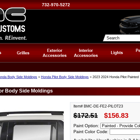
732-970-5272
nda Body Side Moldings
>
Honda Pilot Body Side Moldings
> 2023 2024 Honda Pilot Painted
or Body Side Moldings
Item# BMC-DE-FE2-PILOT23
$172.51
$156.83
Paint Option:
Paint Color Code: