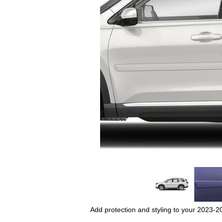
Add protection and styling to your 2023-