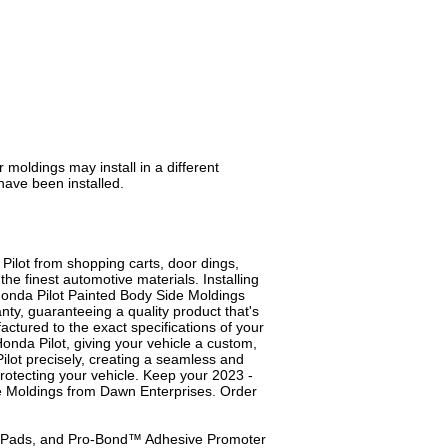
moldings may install in a different
have been installed.
ilot from shopping carts, door dings,
e finest automotive materials. Installing
 Honda Pilot Painted Body Side Moldings
anty, guaranteeing a quality product that's
tured to the exact specifications of your
onda Pilot, giving your vehicle a custom,
Pilot precisely, creating a seamless and
 protecting your vehicle. Keep your 2023 -
de Moldings from Dawn Enterprises. Order
ep Pads, and Pro-Bond™ Adhesive Promoter