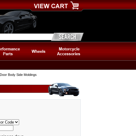
 Door Body Side Moldings