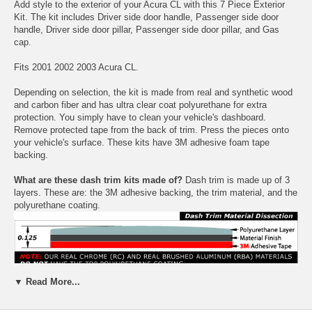
Add style to the exterior of your Acura CL with this 7 Piece Exterior
Kit. The kit includes Driver side door handle, Passenger side door
handle, Driver side door pillar, Passenger side door pillar, and Gas
cap.
Fits 2001 2002 2003 Acura CL.
Depending on selection, the kit is made from real and synthetic wood
and carbon fiber and has ultra clear coat polyurethane for extra
protection. You simply have to clean your vehicle's dashboard.
Remove protected tape from the back of trim. Press the pieces onto
your vehicle's surface. These kits have 3M adhesive foam tape
backing.
What are these dash trim kits made of?
Dash trim is made up of 3
layers. These are: the 3M adhesive backing, the trim material, and the
polyurethane coating.
▼ Read More...
Choose between a variety colors: