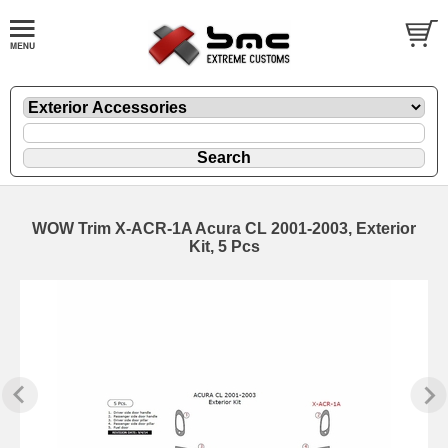
WOW Trim X-ACR-1A Acura CL 2001-2003, Exterior
Kit, 5 Pcs