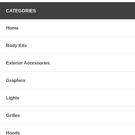
Synthetic Wood and Camo Colors
CATEGORIES
Home
Body Kits
Exterior Accessories
Graphics
Lights
Grilles
Real Wood Colors
Hoods