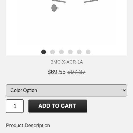
BMC-X-ACR-1A
$69.55
$97.37
Product Description