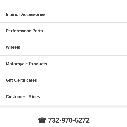
Interior Accessories
Performance Parts
Wheels
Real Carbon Fiber Colors
Motorcycle Products
Gift Certificates
Customers Rides
☎ 732-970-5272