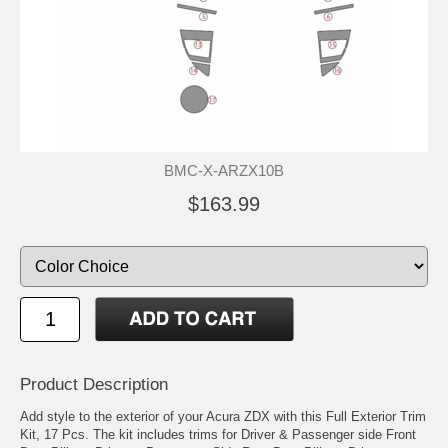
BMC-X-ARZX10B
$163.99
Product Description
Add style to the exterior of your Acura ZDX with this Full Exterior Trim
Kit, 17 Pcs. The kit includes trims for Driver & Passenger side Front