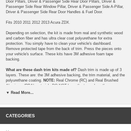
Door Pillars, Driver & Passenger Side Rear Door Pillars, Driver &
Passenger Side Rear Window Pillar, Driver & Passenger Side A-Pillar,
Driver & Passenger Side Rear Door Handles & Fuel Door.
Fits 2010 2011 2012 2013 Acura ZDX.
Depending on selection, the kit is made from real and synthetic wood
and carbon fiber and has ultra clear coat polyurethane for extra
protection. You simply have to clean your vehicle's dashboard.
Remove protected tape from the back of trim. Press the pieces onto
your vehicle's surface. These kits have 3M adhesive foam tape
backing.
What are these dash trim kits made of?
Dash trim is made up of 3
layers. These are: the 3M adhesive backing, the trim material, and the
polyurethane coating.
NOTE:
Real Chrome (RC) and Real Brushed
Aluminum (RBA) materials DO NOT have the top polyurethane
coating.
▼ Read More...
CATEGORIES