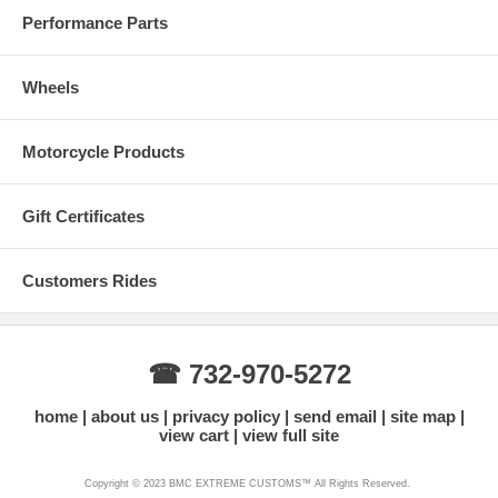
Performance Parts
Wheels
Motorcycle Products
Gift Certificates
Real Carbon Fiber Colors
Customers Rides
☎ 732-970-5272
home
about us
privacy policy
send email
site map
view cart
view full site
Copyright © 2023 BMC EXTREME CUSTOMS™ All Rights Reserved.