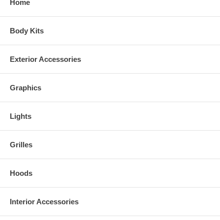
Home
Choose between a variety colors:
Synthetic Wood and Camo Colors
Body Kits
Exterior Accessories
Graphics
Lights
Grilles
Hoods
Interior Accessories
Real Wood Colors