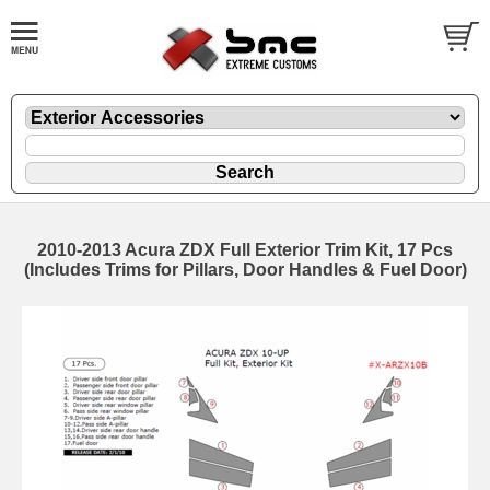
2010-2013 Acura ZDX Full Exterior Trim Kit, 17 Pcs
(Includes Trims for Pillars, Door Handles & Fuel Door)