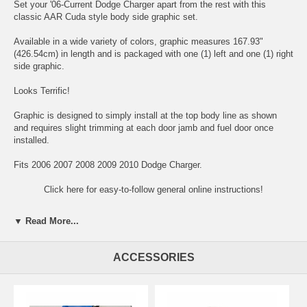
Set your '06-Current Dodge Charger apart from the rest with this
classic AAR Cuda style body side graphic set.
Available in a wide variety of colors, graphic measures 167.93"
(426.54cm) in length and is packaged with one (1) left and one (1) right
side graphic.
Looks Terrific!
Graphic is designed to simply install at the top body line as shown
and requires slight trimming at each door jamb and fuel door once
installed.
Fits 2006 2007 2008 2009 2010 Dodge Charger.
Click here for easy-to-follow general online instructions!
▼ Read More...
ACCESSORIES