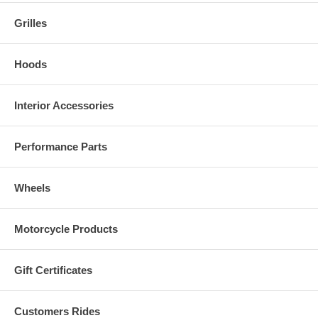
Grilles
Hoods
Interior Accessories
Performance Parts
Wheels
Motorcycle Products
Gift Certificates
Customers Rides