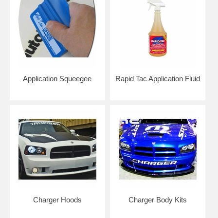
Application Squeegee
Rapid Tac Application Fluid
Click here to get color samples!
NOTE: Graphics are made to order to ensure freshness of vinyl for
easier installation. Please allow 4-7 business days for production. Kits
are typically shipped with USPS Priority Mail.
Add an application squeegee and application fluid for easier
installation at home.
RETURN POLICY FOR GRAPHICS: 30 Days Return Policy. Please
note that due to the large number of color options and configurations,
graphics are considered custom work and any graphics returned will
Charger Hoods
Charger Body Kits
have a 35% restock fee. Graphics kits with custom wording/text
cannot be returned or refunded after it has been cut.