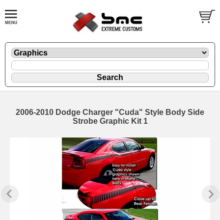
2006-2010 Dodge Charger "Cuda" Style Body Side
Strobe Graphic Kit 1