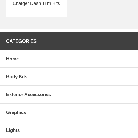
Charger Dash Trim Kits
CATEGORIES
Home
Body Kits
Exterior Accessories
Graphics
Lights