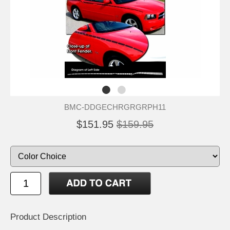
BMC-DDGECHRGRGRPH11
$151.95
$159.95
Product Description