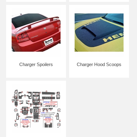
MORE NOTES: We use high performance premium cast vinyl unless
otherwise noted. We cut our vinyl to be approximately 1/16"-1/8" from
edge in order to prevent peeling/pull back and allows for easier
installation by not requiring installer to remove car parts. Although our
vinyl may resemble the OEM designs, it may not be consistent with
the OEM lengths. Many OEM vinyl kits are made so that they go
around edges and require removal of your vehicle parts such as grilles
and bumpers. Kits do NOT come pre-spaced in packaging as to
ensure customers remove and align each piece individually for correct
placement and installation.
Charger Spoilers
Charger Hood Scoops