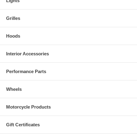
Lights
Grilles
Hoods
Interior Accessories
Performance Parts
Wheels
Motorcycle Products
Gift Certificates