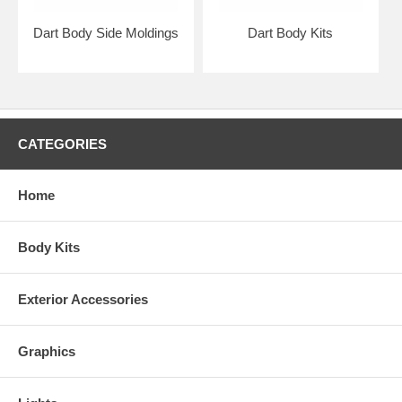
Dart Body Side Moldings
Dart Body Kits
CATEGORIES
Home
Body Kits
Exterior Accessories
Graphics