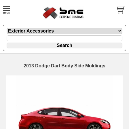
2013 Dodge Dart Body Side Moldings