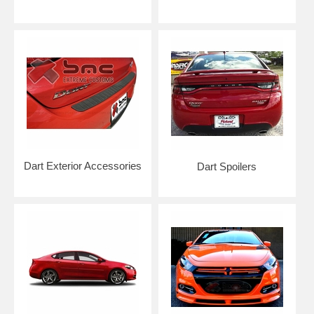
Dart Exterior Accessories
Dart Spoilers