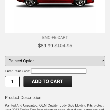
BMC-FE-DART
$89.99
$104.95
Enter Paint Code:
Product Description
Painted And Unpainted, OEM Quality, Body Side Molding Kits protect
your 2013 Dodge Dart from shopping carts, door dings, scratches and