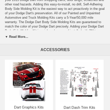
other road hazards. Adding this easy-to-install, no drill, Self-Adhering
Body Side Molding Kit is the easiest way to act proactively in the goal
of your Dodge Dart's preservation. All of our Painted and Unpainted
Automotive and Truck Molding Kits carry a 5-Year/50,000 mile
warranty. The Dodge Dart Body Side Molding Kits are guaranteed to
match the color of your Dodge Dart precisely. Adding your Dodge Dart
Body Side Molding Kit is quick and easy and installed with 3M tape.
Painted and Unpainted Body Side Molding Kits are pre-measured to fit
▼ Read More...
and are shipped complete for both sides of your Dodge Dart. Add style
and protection to your Dodge Dart today by adding a Body Side
Molding Kit!
ACCESSORIES
All of the Body Side Molding Kits are pre-measured to fit, and our
shipped complete for both sides of your Dodge Dart, along with Easy-
to-Follow Instructions, Pro Bond Adhesive Promotor, and Cleaning
Prep Pads.
Dart Graphics Kits
Dart Dash Trim Kits