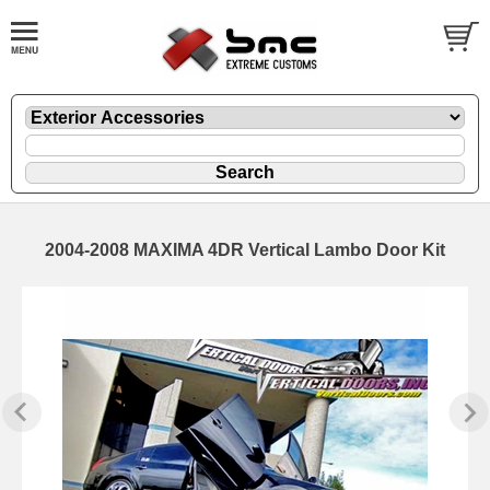
2004-2008 MAXIMA 4DR Vertical Lambo Door Kit