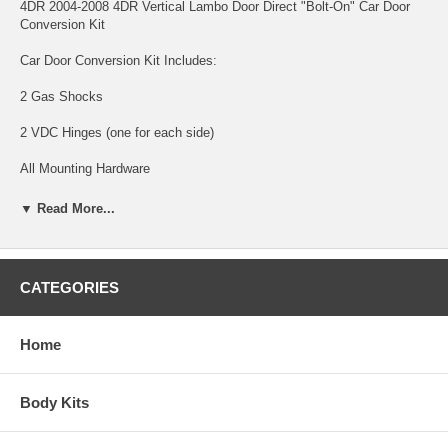
4DR 2004-2008 4DR Vertical Lambo Door Direct "Bolt-On" Car Door
Conversion Kit
Car Door Conversion Kit Includes:
2 Gas Shocks
2 VDC Hinges (one for each side)
All Mounting Hardware
Direct "Bolt On" Hinge Kit
▼ Read More...
Mounts to Factory Bolt Pattern
Made in the USA from Domestic Hardened Steel
CATEGORIES
Patented in the USA
Home
Completely Reversible
Nissan 2004-2008 Maxima 4 Door with "BOLT ON" Lambo Door
Body Kits
Conversion Kit made specifically for every vehicle. VDI only
manufacture's the best kits, highest quality, best customer service,
strongest kits, and the most affordable kit for the quality. Our line-up