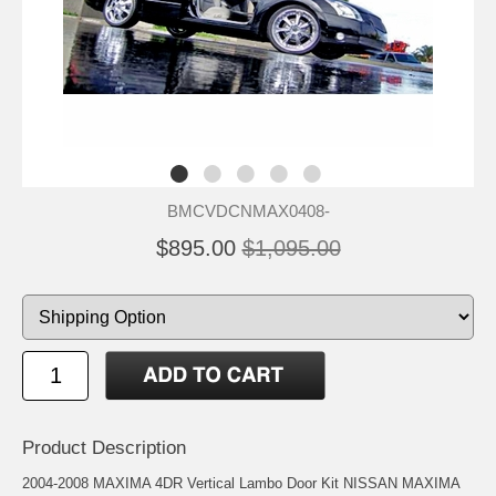
BMCVDCNMAX0408-
$895.00
$1,095.00
Product Description
2004-2008 MAXIMA 4DR Vertical Lambo Door Kit NISSAN MAXIMA