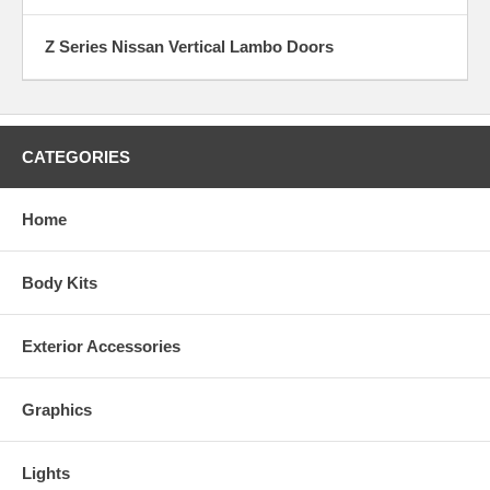
Z Series Nissan Vertical Lambo Doors
CATEGORIES
Home
Body Kits
Exterior Accessories
Graphics
Lights