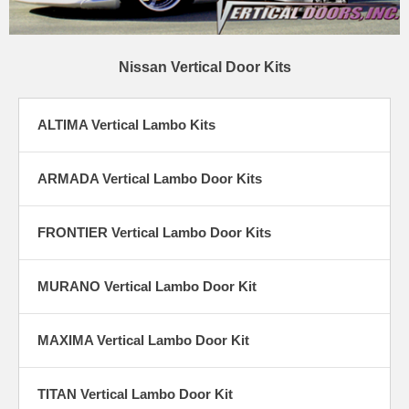
Nissan Vertical Door Kits
ALTIMA Vertical Lambo Kits
ARMADA Vertical Lambo Door Kits
FRONTIER Vertical Lambo Door Kits
MURANO Vertical Lambo Door Kit
MAXIMA Vertical Lambo Door Kit
TITAN Vertical Lambo Door Kit