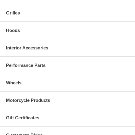
Grilles
Hoods
Interior Accessories
Performance Parts
Wheels
Motorcycle Products
Gift Certificates